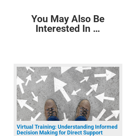
You May Also Be
Interested In …
Virtual Training: Understanding Informed
Decision Making for Direct Support