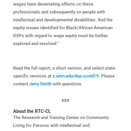
wages have devastating effects on these
professionals and subsequently on people with
intellectual and developmental disabilities. And the
equity issues identified for Black/African American
DSPs with regard to wage equity must be further
explored and resolved.”
Read the full report, a short version, and select state-
specific versions at
z.umn.edu/dsp-covid19
. Please
contact
Jerry Smith
with questions.
###
About the RTC-CL
The Research and Training Center on Community
Living for Persons with intellectual and