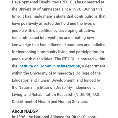
Developmental Disabilities (RTC-CL) has operated at
the University of Minnesota since 1976. During this
time, it has made many substantial contributions that
have positively affected the field and the lives of
people with disabilities by developing effective,
research-based interventions and creating new
knowledge that has influenced practices and policies
for increasing community living and participation for
people with disabilities. The RTC-CL is housed within
the
Institute on Community Integration
, a department
within the University of Minnesota’s College of the
Education and Human Development, and funded by
the National Institute on Disability, Independent
Living, and Rehabilitation Research (NIDILRR), U.S.
Department of Health and Human Services.
About NADSP
In 1996, the National Alliance for Direct Support