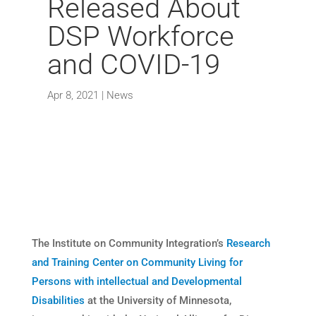
Released About
DSP Workforce
and COVID-19
Apr 8, 2021
|
News
The Institute on Community Integration’s
Research
and Training Center on Community Living for
Persons with intellectual and Developmental
Disabilities
at the University of Minnesota,