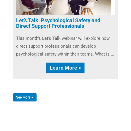
Let’s Talk: Psychological Safety and
Direct Support Professionals
This month’s Let’s Talk webinar will explore how
direct support professionals can develop
psychological safety within their teams. What is ...
Learn More >
See More