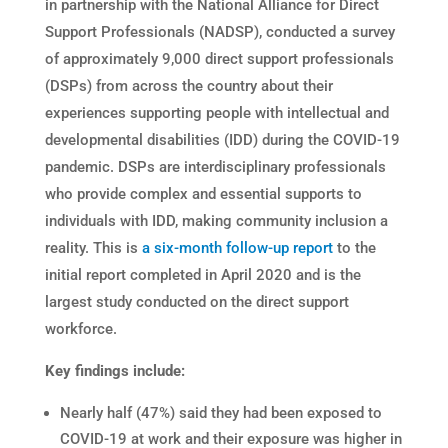
in partnership with the National Alliance for Direct
Support Professionals (NADSP)
,
conducted a survey
of approximately 9,000 direct support professionals
(DSPs) from across the country about their
experiences supporting people with intellectual and
developmental disabilities (IDD) during the COVID-19
pandemic. DSPs are interdisciplinary professionals
who provide complex and essential supports to
individuals with IDD, making community inclusion a
reality. This is
a six-month follow-up report
to the
initial report completed in April 2020 and is the
largest study conducted on the direct support
workforce.
Key findings include:
Nearly half (47%) said they had been exposed to
COVID-19 at work and their exposure was higher in