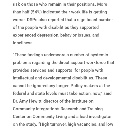
risk on those who remain in their positions. More
than half (54%) indicated their work life is getting
worse. DSPs also reported that a significant number
of the people with disabilities they supported
experienced depression, behavior issues, and
loneliness.
“These findings underscore a number of systemic
problems regarding the direct support workforce that
provides services and supports for people with
intellectual and developmental disabilities. These
cannot be ignored any longer. Policy makers at the
federal and state levels must take action, now,” said
Dr. Amy Hewitt, director of the Institute on
Community Integration’s Research and Training
Center on Community Living and a lead investigator
on the study. “High turnover, high vacancies, and low