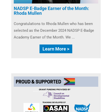
NADSP E-Badge Earner of the Month:
Rhoda Mullen
Congratulations to Rhoda Mullen​ who has been
selected as the December 2024 NADSP E-Badge
Academy Earner of the Month. We ...
Learn More >