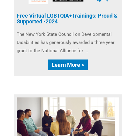
Free Virtual LGBTQIA+Trainings: Proud &
Supported -2024
The New York State Council on Developmental
Disabilities ​has generously awarded a three year
grant to the National Alliance for ...
Learn More >