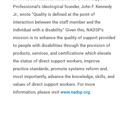
Professional’s ideological founder, John F. Kennedy
Jr., wrote “Quality is defined at the point of
interaction between the staff member and the
individual with a disability.” Given this, NADSP’s
mission is to enhance the quality of support provided
to people with disabilities through the provision of
products, services, and certifications which elevate
the status of direct support workers, improve
practice standards, promote systems reform and,
most importantly, advance the knowledge, skills, and
values of direct support workers. For more
information, please visit
www.nadsp.org
.