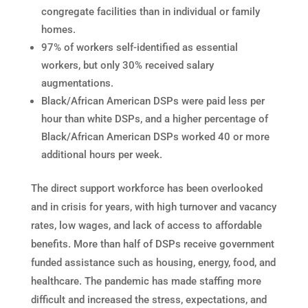
congregate facilities than in individual or family
homes.
97% of workers self-identified as essential
workers, but only 30% received salary
augmentations.
Black/African American DSPs were paid less per
hour than white DSPs, and a higher percentage of
Black/African American DSPs worked 40 or more
additional hours per week.
The direct support workforce has been overlooked
and in crisis for years, with high turnover and vacancy
rates, low wages, and lack of access to affordable
benefits. More than half of DSPs receive government
funded assistance such as housing, energy, food, and
healthcare. The pandemic has made staffing more
difficult and increased the stress, expectations, and