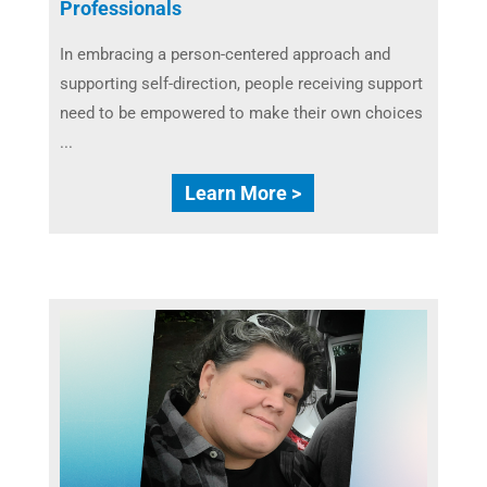
Professionals
In embracing a person-centered approach and
supporting self-direction, people receiving support
need to be empowered to make their own choices
...
Learn More >