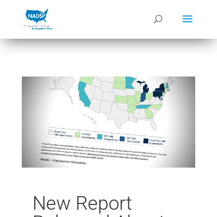
New Report