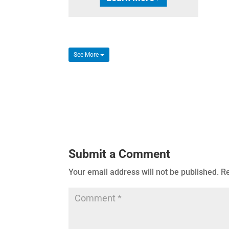
See More
Submit a Comment
Your email address will not be published.
Re