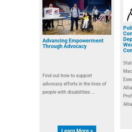
Pol
Con
Dep
Advancing Empowerment
Wea
Through Advocacy
Com
Sta
Macb
Find out how to support
Exec
advocacy efforts in the lives of
Alli
people with disabilities ...
Prof
Alli
Learn More >