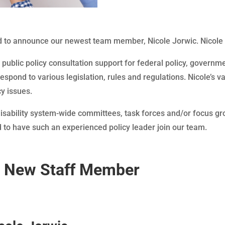
 to announce our newest team member, Nicole Jorwic. Nicole i
e public policy consultation support for federal policy, governm
espond to various legislation, rules and regulations. Nicole’s 
y issues.
 disability system-wide committees, task forces and/or focus g
ed to have such an experienced policy leader join our team.
r New Staff Member