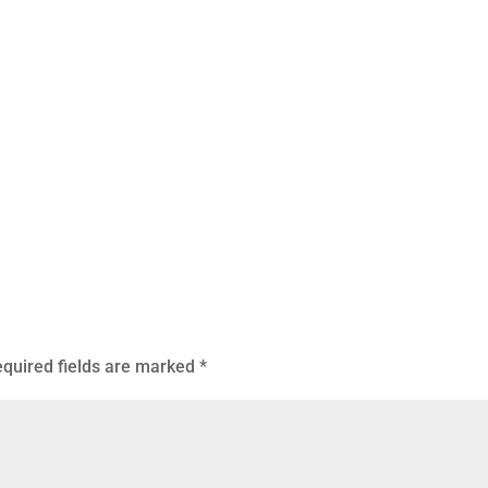
quired fields are marked
*