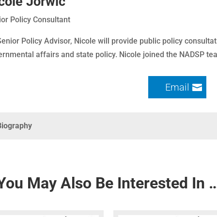
cole Jorwic
or Policy Consultant
enior Policy Advisor, Nicole will provide public policy consultat
rnmental affairs and state policy. Nicole joined the NADSP t
Email
Biography
You May Also Be Interested In 