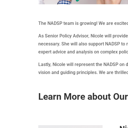
The NADSP team is growing! We are excited
As Senior Policy Advisor, Nicole will provid
necessary. She will also support NADSP to r
expert advice and analysis on complex polic
Lastly, Nicole will represent the NADSP on
vision and guiding principles. We are thrill
Learn More about Ou