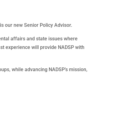
s our new Senior Policy Advisor.
ental affairs and state issues where
vast experience will provide NADSP with
roups, while advancing NADSP’s mission,