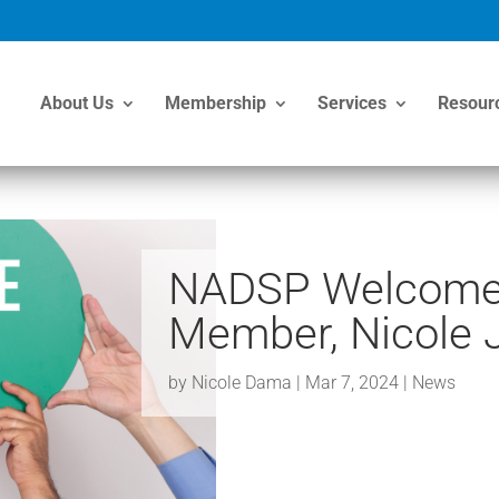
About Us
Membership
Services
Resour
NADSP Welcome
Member, Nicole 
by
Nicole Dama
|
Mar 7, 2024
|
News