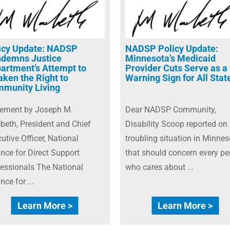
icy Update: NADSP
NADSP Policy Update:
demns Justice
Minnesota’s Medicaid
artment’s Attempt to
Provider Cuts Serve as a
ken the Right to
Warning Sign for All Stat
munity Living
tement by Joseph M.
Dear NADSP Community,
eth, President and Chief
Disability Scoop reported on
utive Officer, National
troubling situation in Minnes
ance for Direct Support
that should concern every pe
essionals The National
who cares about ...
ance for ...
Learn More >
Learn More >