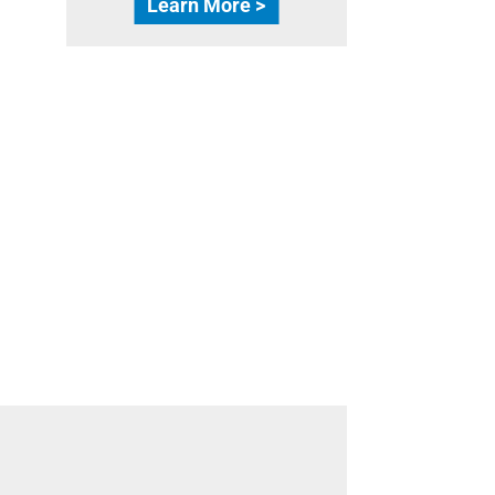
Learn More >