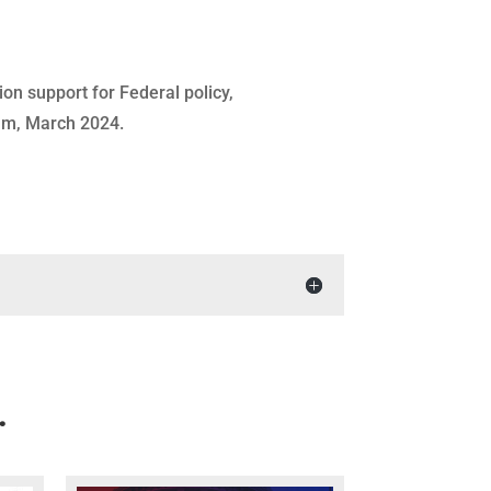
ion support for Federal policy,
eam, March 2024.
…