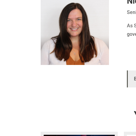
Ni
Seni
As S
gove