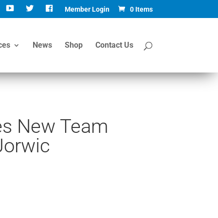
Member Login
0 Items
ces
News
Shop
Contact Us
s New Team
Jorwic