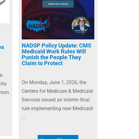
NADSP Policy Update: CMS
es
Medicaid Work Rules Will
Punish the People They
Claim to Protect
 a
On Monday, June 1, 2026, the
ota
Centers for Medicare & Medicaid
rson
Services issued an interim final
rule implementing new Medicaid
...