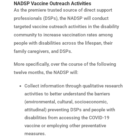
NADSP Vaccine Outreach Activities
As the premiere trusted source of direct support
professionals (DSPs), the NADSP will conduct
targeted vaccine outreach activities in the disability
community to increase vaccination rates among
people with disabilities across the lifespan, their
family caregivers, and DSPs.
More specifically, over the course of the following
twelve months, the NADSP will:
Collect information through qualitative research
activities to better understand the barriers
(environmental, cultural, socioeconomic,
attitudinal) preventing DSPs and people with
disabilities from accessing the COVID-19
vaccine or employing other preventative
measures.