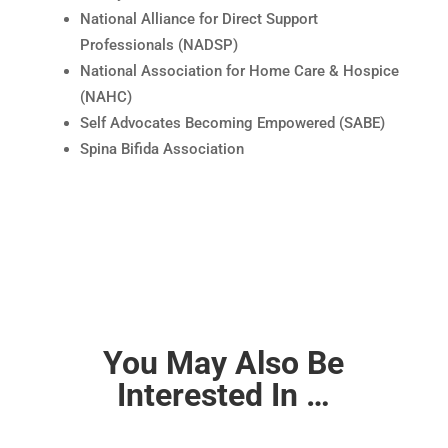
National Alliance for Direct Support
Professionals (NADSP)
National Association for Home Care & Hospice
(NAHC)
Self Advocates Becoming Empowered (SABE)
Spina Bifida Association
You May Also Be
Interested In …