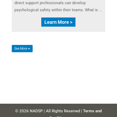
direct support professionals can develop
psychological safety within their teams. What is ...
Learn More >
See More
© 2026 NADSP | All Rights Reserved |
Terms and