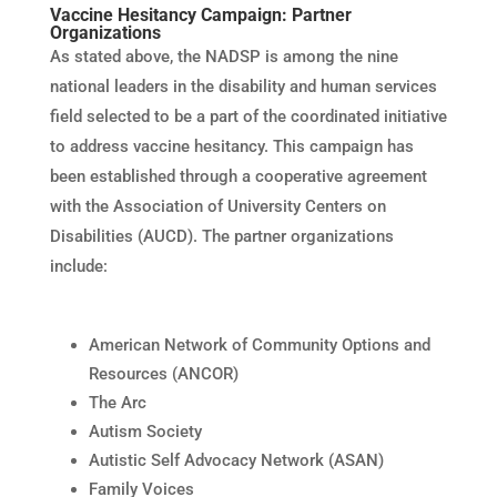
Vaccine Hesitancy Campaign: Partner
Organizations
As stated above, the NADSP is among the nine
national leaders in the disability and human services
field selected to be a part of the coordinated initiative
to address vaccine hesitancy. This campaign has
been established through a cooperative agreement
with the Association of University Centers on
Disabilities (AUCD). The partner organizations
include:
American Network of Community Options and
Resources (ANCOR)
The Arc
Autism Society
Autistic Self Advocacy Network (ASAN)
Family Voices