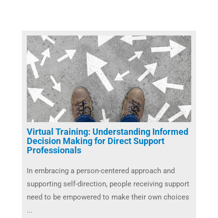
Virtual Training: Understanding Informed
Decision Making for Direct Support
Professionals
In embracing a person-centered approach and
supporting self-direction, people receiving support
need to be empowered to make their own choices
...