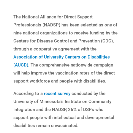
The National Alliance for Direct Support
Professionals (NADSP) has been selected as one of
nine national organizations to receive funding by the
Centers for Disease Control and Prevention (CDC),
through a cooperative agreement with the
Association of University Centers on Disabilities
(AUCD)
. The comprehensive nationwide campaign
will help improve the vaccination rates of the direct
support workforce and people with disabilities.
According to a
recent survey
conducted by the
University of Minnesota’s Institute on Community
Integration and the NADSP, 26% of DSPs who
support people with intellectual and developmental
disabilities remain unvaccinated.