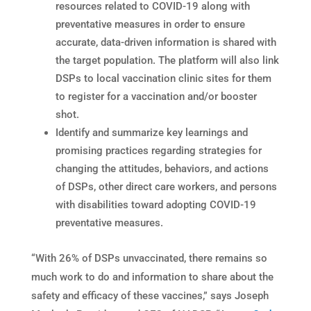
resources related to COVID-19 along with
preventative measures in order to ensure
accurate, data-driven information is shared with
the target population. The platform will also link
DSPs to local vaccination clinic sites for them
to register for a vaccination and/or booster
shot.
Identify and summarize key learnings and
promising practices regarding strategies for
changing the attitudes, behaviors, and actions
of DSPs, other direct care workers, and persons
with disabilities toward adopting COVID-19
preventative measures.
“With 26% of DSPs unvaccinated, there remains so
much work to do and information to share about the
safety and efficacy of these vaccines,” says Joseph