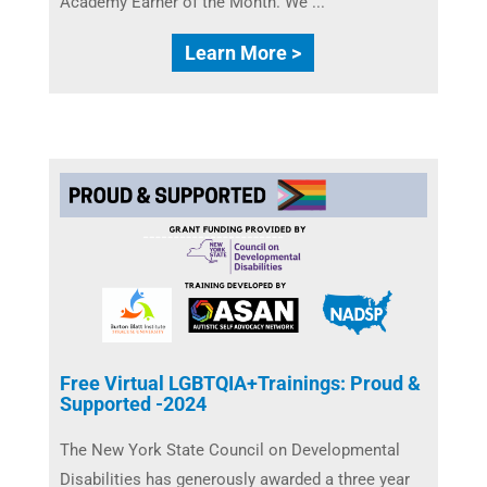
Academy Earner of the Month. We ...
Learn More >
Free Virtual LGBTQIA+Trainings: Proud &
Supported -2024
The New York State Council on Developmental
Disabilities ​has generously awarded a three year