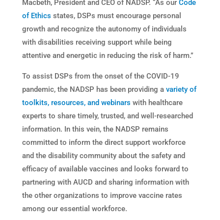
Macbeth, President and CEO of NADSP. “As our
Code
of Ethics
states, DSPs must encourage personal
growth and recognize the autonomy of individuals
with disabilities receiving support while being
attentive and energetic in reducing the risk of harm.”
To assist DSPs from the onset of the COVID-19
pandemic, the NADSP has been providing a
variety of
toolkits, resources, and webinars
with healthcare
experts to share timely, trusted, and well-researched
information. In this vein, the NADSP remains
committed to inform the direct support workforce
and the disability community about the safety and
efficacy of available vaccines and looks forward to
partnering with AUCD and sharing information with
the other organizations to improve vaccine rates
among our essential workforce.