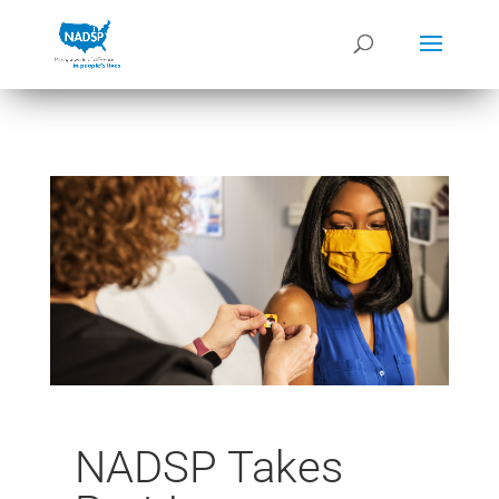
NADSP Takes