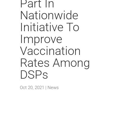
Part In
Nationwide
Initiative To
Improve
Vaccination
Rates Among
DSPs
Oct 20, 2021
|
News