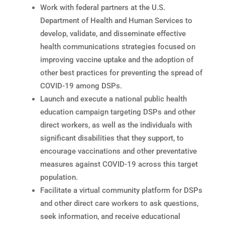
Work with federal partners at the U.S.
Department of Health and Human Services to
develop, validate, and disseminate effective
health communications strategies focused on
improving vaccine uptake and the adoption of
other best practices for preventing the spread of
COVID-19 among DSPs.
Launch and execute a national public health
education campaign targeting DSPs and other
direct workers, as well as the individuals with
significant disabilities that they support, to
encourage vaccinations and other preventative
measures against COVID-19 across this target
population.
Facilitate a virtual community platform for DSPs
and other direct care workers to ask questions,
seek information, and receive educational