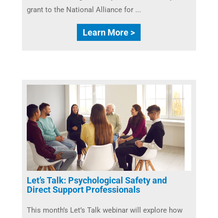
grant to the National Alliance for ...
Learn More >
Let’s Talk: Psychological Safety and
Direct Support Professionals
This month’s Let’s Talk webinar will explore how