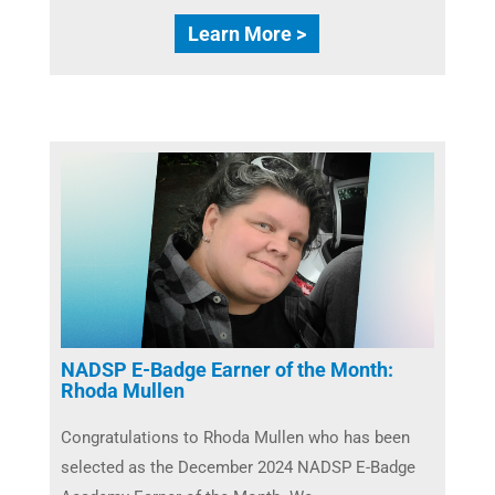
Learn More >
NADSP E-Badge Earner of the Month:
Rhoda Mullen
Congratulations to Rhoda Mullen​ who has been
selected as the December 2024 NADSP E-Badge