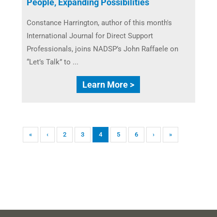
People, Expanding Possibilities
Constance Harrington, author of this month's
International Journal for Direct Support
Professionals, joins NADSP’s John Raffaele on
“Let’s Talk” to ...
Learn More >
«
‹
2
3
4
5
6
›
»