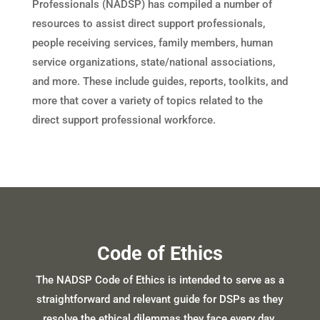
Professionals (NADSP) has compiled a number of
resources to assist direct support professionals,
people receiving services, family members, human
service organizations, state/national associations,
and more. These include guides, reports, toolkits, and
more that cover a variety of topics related to the
direct support professional workforce.
Code of Ethics
The NADSP Code of Ethics is intended to serve as a
straightforward and relevant guide for DSPs as they
resolve the ethical dilemmas they face every day.