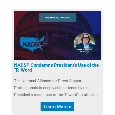
NADSP Condemns President’s Use of the
“R-Word
The National Alliance for Direct Support
Professionals is deeply disheartened by the
President’s recent use of the “R-word” to attack ...
Learn More >