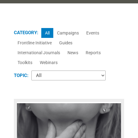
CATEGORY:
All
Campaigns
Events
Frontline Initiative
Guides
International Journals
News
Reports
Toolkits
Webinars
TOPIC: