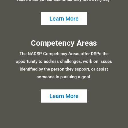
Learn More
Competency Areas
The NADSP Competency Areas offer DSPs the
opportunity to address challenges, work on issues
identified by the person they support, or assist
someone in pursuing a goal.
Learn More