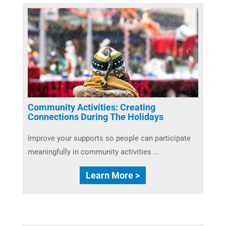
Community Activities: Creating
Connections During The Holidays
Improve your supports so people can participate
meaningfully in community activities ...
Learn More >