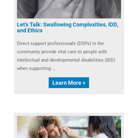
Let’s Talk: Swallowing Complexities, IDD,
and Ethics
Direct support professionals (DSPs) in the
community provide vital care to people with
intellectual and developmental disabilities (IDD)
when supporting ...
Learn More >