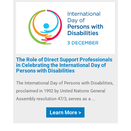
The Role of Direct Support Professionals
in Celebrating the International Day of
Persons with Disabilities
The International Day of Persons with Disabilities,
proclaimed in 1992 by United Nations General
Assembly resolution 47/3, serves as a ...
Learn More >