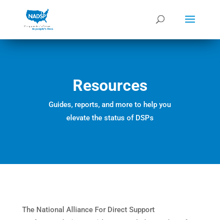
Resources
Guides, reports, and more to help you
elevate the status of DSPs
The National Alliance For Direct Support