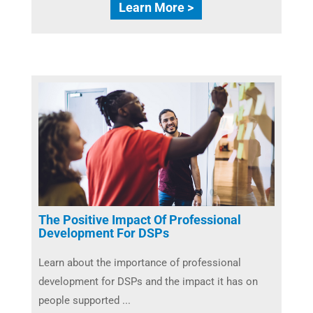
Learn More >
The Positive Impact Of Professional
Development For DSPs
Learn about the importance of professional
development for DSPs and the impact it has on
people supported ...