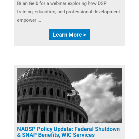
Brian Gelb for a webinar exploring how DSP
training, education, and professional development
empower ...
Learn More >
NADSP Policy Update: Federal Shutdown
& SNAP Benefits, WIC Services