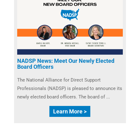
NADSP News: Meet Our Newly Elected
Board Officers
The National Alliance for Direct Support
Professionals (NADSP) is pleased to announce its
newly elected board officers. The board of ...
Learn More >