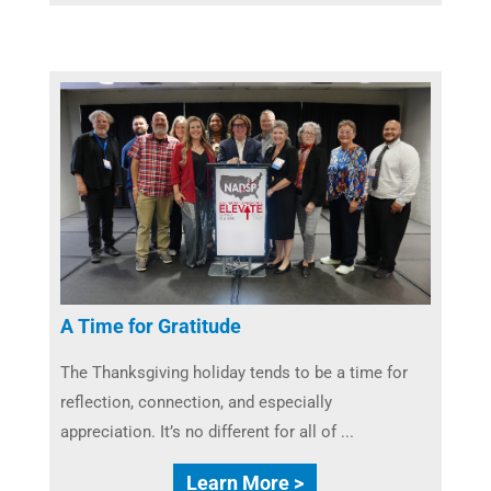
A Time for Gratitude
The Thanksgiving holiday tends to be a time for
reflection, connection, and especially
appreciation. It’s no different for all of ...
Learn More >