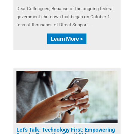
Dear Colleagues, Because of the ongoing federal
government shutdown that began on October 1,
tens of thousands of Direct Support ...
Learn More >
Let’s Talk: Technology First: Empowering