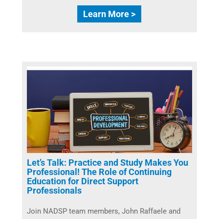
Learn More >
Let’s Talk: Practice and Study Makes You
Professional! The Role of Continuing
Education for Direct Support
Professionals
Join NADSP team members, John Raffaele and