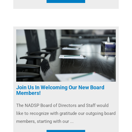
Join Us In Welcoming Our New Board
Members!
The NADSP Board of Directors and Staff would
like to recognize with gratitude our outgoing board
members, starting with our ...