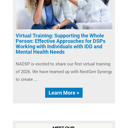
Virtual Training: Supporting the Whole
Person: Effective Approaches for DSPs
Working with Individuals with IDD and
Mental Health Needs
NADSP is excited to share our first virtual training
of 2026. We have teamed up with NextGen Synergy
to create ...
Learn More >