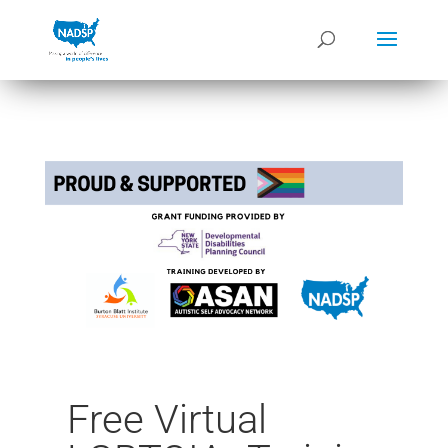
Free Virtual