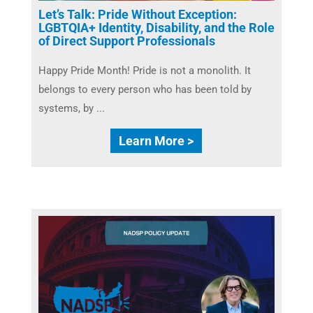
Let’s Talk: Pride Without Exception:
LGBTQIA+ Identity, Disability, and the Role
of Direct Support Professionals
​Happy Pride Month! Pride is not a monolith. It
belongs to every person who has been told by
systems, by ...
Learn More >