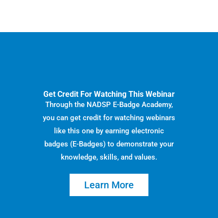
Get Credit For Watching This Webinar
Through the NADSP E-Badge Academy,
you can get credit for watching webinars
like this one by earning electronic
badges (E-Badges) to demonstrate your
knowledge, skills, and values.
Learn More