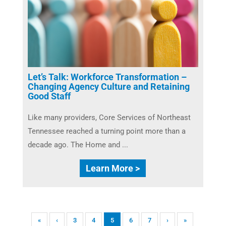
Let’s Talk: Workforce Transformation –
Changing Agency Culture and Retaining
Good Staff
Like many providers, Core Services of Northeast
Tennessee reached a turning point more than a
decade ago. The Home and ...
Learn More >
«
‹
3
4
5
6
7
›
»