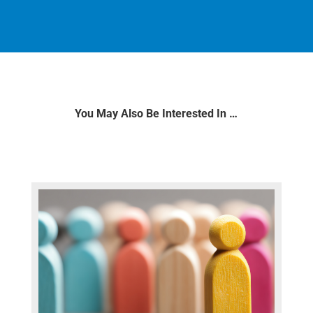
You May Also Be Interested In …