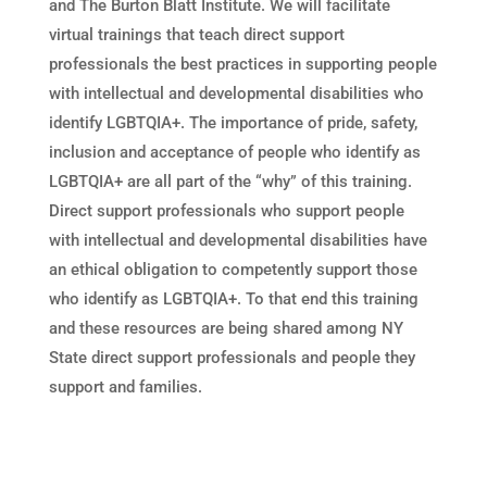
and The Burton Blatt Institute. We will facilitate
virtual trainings that teach direct support
professionals the best practices in supporting people
with intellectual and developmental disabilities who
identify LGBTQIA+. The importance of pride, safety,
inclusion and acceptance of people who identify as
LGBTQIA+ are all part of the “why” of this training.
Direct support professionals who support people
with intellectual and developmental disabilities have
an ethical obligation to competently support those
who identify as LGBTQIA+. To that end this training
and these resources are being shared among NY
State direct support professionals and people they
support and families.