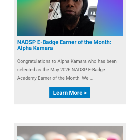
NADSP E-Badge Earner of the Month:
Alpha Kamara
Congratulations to Alpha Kamara who has been
selected as the May 2026 NADSP E-Badge
Academy Earner of the Month. We ...
Learn More >