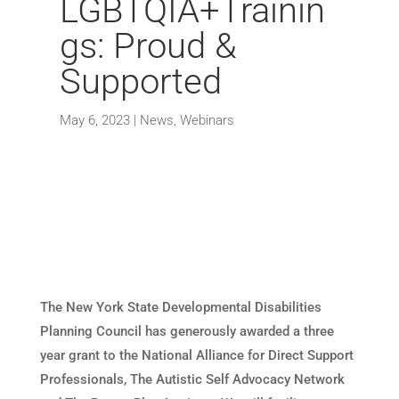
LGBTQIA+Trainin
gs: Proud &
Supported
May 6, 2023
|
News
,
Webinars
The New York State Developmental Disabilities
Planning Council has generously awarded a three
year grant to the National Alliance for Direct Support
Professionals, The Autistic Self Advocacy Network