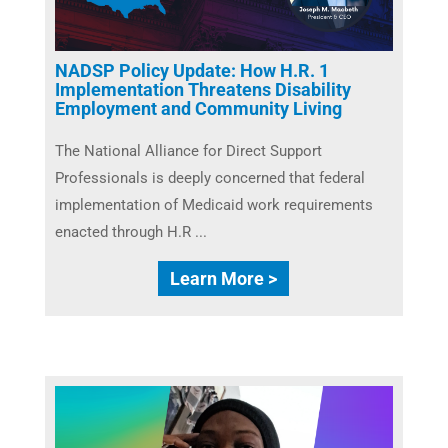
NADSP Policy Update: How H.R. 1
Implementation Threatens Disability
Employment and Community Living
The National Alliance for Direct Support
Professionals is deeply concerned that federal
implementation of Medicaid work requirements
enacted through H.R ...
Learn More >