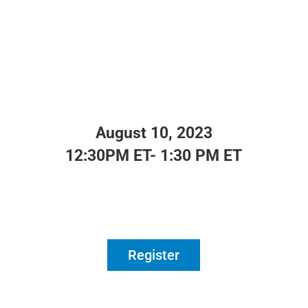
August 10, 2023
12:30PM ET- 1:30 PM ET
Register