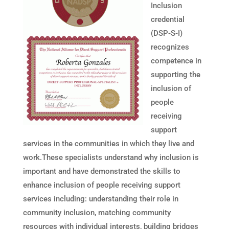
Inclusion
credential
(DSP-S-I)
recognizes
competence in
supporting the
inclusion of
people
receiving
support
services in the communities in which they live and
work.These specialists understand why inclusion is
important and have demonstrated the skills to
enhance inclusion of people receiving support
services including: understanding their role in
community inclusion, matching community
resources with individual interests, building bridges