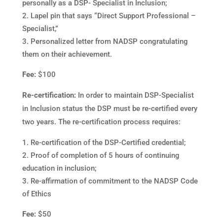
personally as a DSP- Specialist in Inclusion;
Lapel pin that says “Direct Support Professional –
Specialist,”
Personalized letter from NADSP congratulating
them on their achievement.
Fee:
$100
Re-certification:
In order to maintain DSP-Specialist
in Inclusion status the DSP must be re-certified every
two years. The re-certification process requires:
Re-certification of the DSP-Certified credential;
Proof of completion of 5 hours of continuing
education in inclusion;
Re-affirmation of commitment to the NADSP Code
of Ethics
Fee:
$50