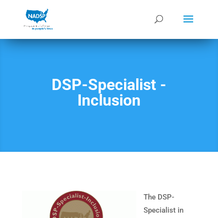
DSP-Specialist -
Inclusion
The DSP-
Specialist in