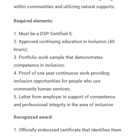
within communities and utilizing natural supports.
Required elements:
Must be a DSP-Certified II;
Approved continuing education in inclusion (40
hours);
Portfolio work sample that demonstrates
competence in inclusion;
Proof of one year continuous work providing
inclusion opportunities for people who use
community human services;
Letter from employer in support of competence
and professional integrity in the area of inclusion
Recognized award:
Officially embossed certificate that identifies them