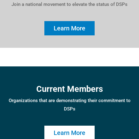
Join a national movement to elevate the status of DSPs
Learn More
Current Members
Organizations that are demonstrating their commitment to
DSPs
Learn More