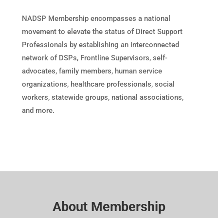
NADSP Membership encompasses a national
movement to elevate the status of Direct Support
Professionals by establishing an interconnected
network of DSPs, Frontline Supervisors, self-
advocates, family members, human service
organizations, healthcare professionals, social
workers, statewide groups, national associations,
and more.
About Membership