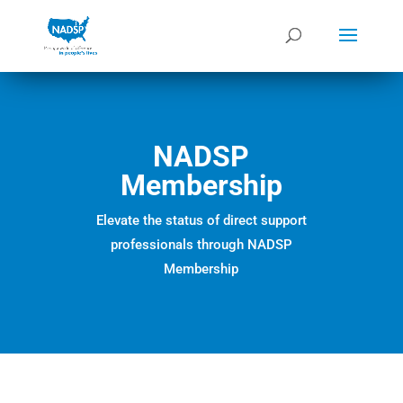
NADSP
Membership
Elevate the status of direct support
professionals through NADSP
Membership