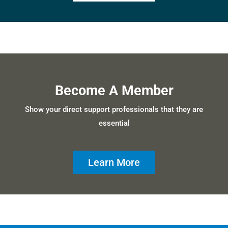
Become A Member
Show your direct support professionals that they are
essential
Learn More