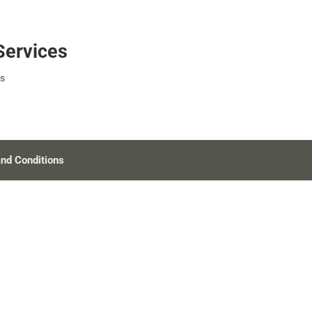
Services
s
nd Conditions