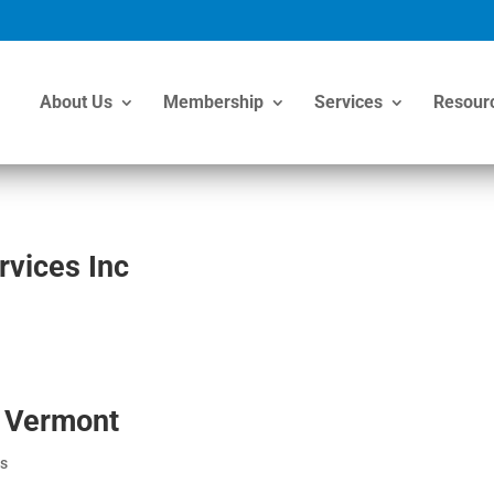
About Us
Membership
Services
Resour
vices Inc
n Vermont
s