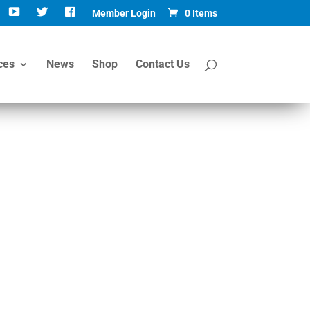
Member Login
0 Items
ces
News
Shop
Contact Us