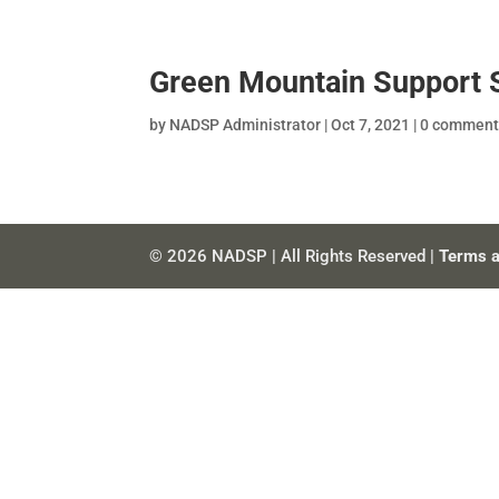
Green Mountain Support 
by
NADSP Administrator
|
Oct 7, 2021
|
0 comment
© 2026 NADSP | All Rights Reserved |
Terms a