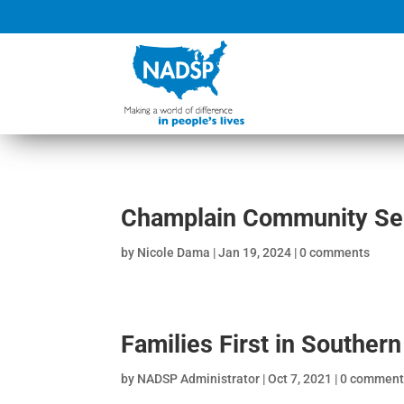
Champlain Community Ser
by
Nicole Dama
|
Jan 19, 2024
|
0 comments
Families First in Souther
by
NADSP Administrator
|
Oct 7, 2021
|
0 comment