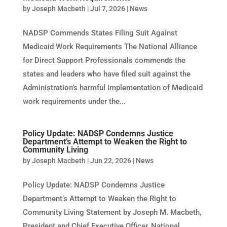
by
Joseph Macbeth
|
Jul 7, 2026
|
News
NADSP Commends States Filing Suit Against
Medicaid Work Requirements The National Alliance
for Direct Support Professionals commends the
states and leaders who have filed suit against the
Administration’s harmful implementation of Medicaid
work requirements under the...
Policy Update: NADSP Condemns Justice
Department’s Attempt to Weaken the Right to
Community Living
by
Joseph Macbeth
|
Jun 22, 2026
|
News
Policy Update: NADSP Condemns Justice
Department’s Attempt to Weaken the Right to
Community Living Statement by Joseph M. Macbeth,
President and Chief Executive Officer, National