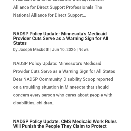
Alliance for Direct Support Professionals The
National Alliance for Direct Support...
NADSP Policy Update: Minnesota’s Medicaid
Provider Cuts Serve as a Warning Sign for All
States
by
Joseph Macbeth
|
Jun 10, 2026
|
News
NADSP Policy Update: Minnesota’s Medicaid
Provider Cuts Serve as a Warning Sign for All States
Dear NADSP Community, Disability Scoop reported
on a troubling situation in Minnesota that should
concern every person who cares about people with
disabilities, children...
NADSP Policy Update: CMS Medicaid Work Rules
Will Punish the People They Claim to Protect