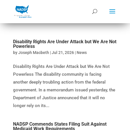
Disability Rights Are Under Attack but We Are Not
Powerless
by
Joseph Macbeth
|
Jul 21, 2026
|
News
Disability Rights Are Under Attack but We Are Not
Powerless The disability community is facing
another deeply troubling action from the federal
government. In a memorandum issued yesterday, the
Department of Justice announced that it will no
longer rely on its...
NADSP Commends States Filing Suit Against
Medicaid Work Requirements