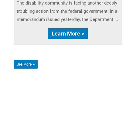
The disability community is facing another deeply
troubling action from the federal government. In a
memorandum issued yesterday, the Department ...
Learn More >
See More