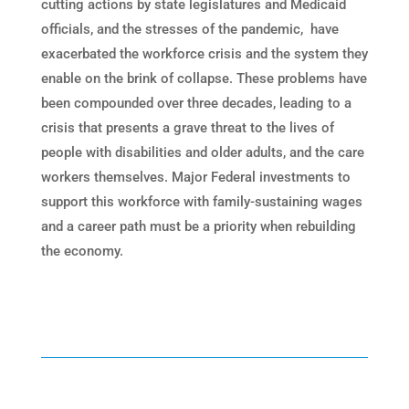
cutting actions by state legislatures and Medicaid
officials, and the stresses of the pandemic, have
exacerbated the workforce crisis and the system they
enable on the brink of collapse. These problems have
been compounded over three decades, leading to a
crisis that presents a grave threat to the lives of
people with disabilities and older adults, and the care
workers themselves. Major Federal investments to
support this workforce with family-sustaining wages
and a career path must be a priority when rebuilding
the economy.