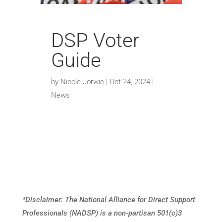
DSP Voter
Guide
by
Nicole Jorwic
|
Oct 24, 2024
|
News
*Disclaimer: The National Alliance for Direct Support
Professionals (
NADSP) is a non-partisan 501(c)3