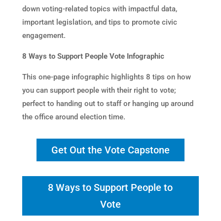
down voting-related topics with impactful data,
important legislation, and tips to promote civic
engagement.
8 Ways to Support People Vote Infographic
This one-page infographic highlights 8 tips on how
you can support people with their right to vote;
perfect to handing out to staff or hanging up around
the office around election time.
Get Out the Vote Capstone
8 Ways to Support People to
Vote