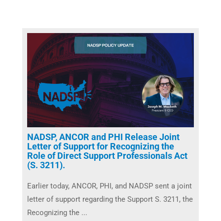
NADSP, ANCOR and PHI Release Joint
Letter of Support for Recognizing the
Role of Direct Support Professionals Act
(S. 3211).
Earlier today, ANCOR, PHI, and NADSP sent a joint
letter of support regarding the Support S. 3211, the
Recognizing the ...