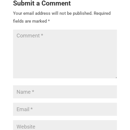
Submit a Comment
Your email address will not be published.
Required
fields are marked
*