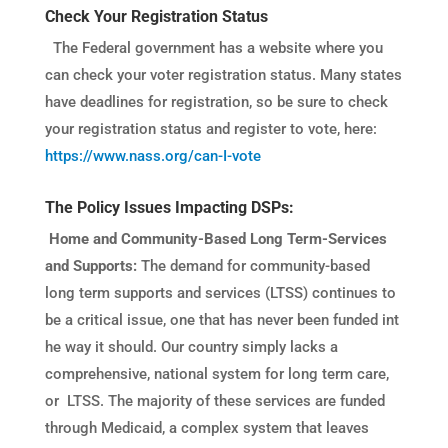
Check Your Registration Status
The Federal government has a website where you
can check your voter registration status. M
any states
have deadlines for registration, so be sure to check
your registration status and register to vote, here:
https://www.nass.org/can-I-vote
The Policy Issues Impacting DSPs:
Home and Community-Based Long Term-Services
and Supports:
The demand for community-based
long term supports and services (LTSS) continues to
be a critical issue, one that has never been funded int
he way it should. Our country simply lacks a
comprehensive, national system for long term care,
or LTSS. The majority of these services are funded
through Medicaid, a complex system that leaves