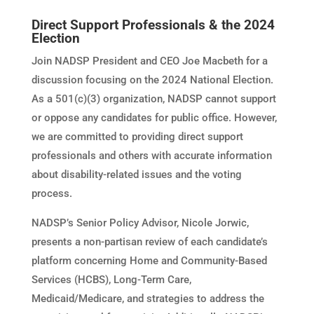
Direct Support Professionals & the 2024
Election
Join NADSP President and CEO Joe Macbeth for a
discussion focusing on the 2024 National Election.
As a 501(c)(3) organization, NADSP cannot support
or oppose any candidates for public office. However,
we are committed to providing direct support
professionals and others with accurate information
about disability-related issues and the voting
process.
NADSP’s Senior Policy Advisor, Nicole Jorwic,
presents a non-partisan review of each candidate’s
platform concerning Home and Community-Based
Services (HCBS), Long-Term Care,
Medicaid/Medicare, and strategies to address the