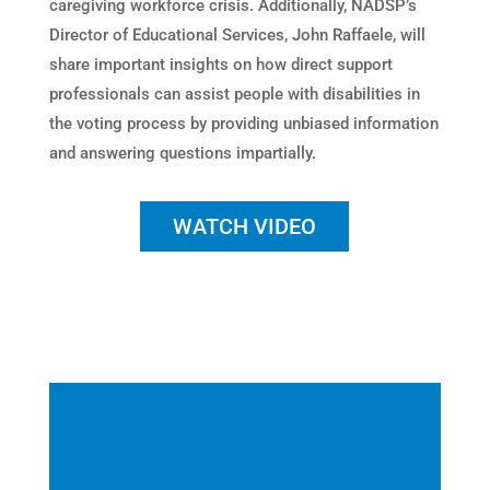
caregiving workforce crisis. Additionally, NADSP’s
Director of Educational Services, John Raffaele, will
share important insights on how direct support
professionals can assist people with disabilities in
the voting process by providing unbiased information
and answering questions impartially.
WATCH VIDEO