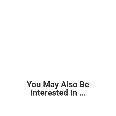
You May Also Be
Interested In …