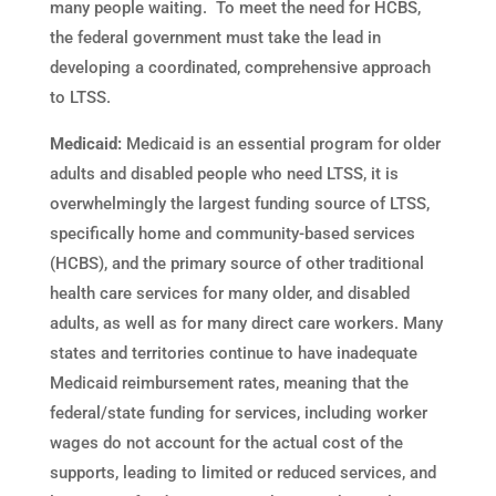
many people waiting. To meet the need for HCBS,
the federal government must take the lead in
developing a coordinated, comprehensive approach
to LTSS.
Medicaid:
Medicaid is an essential program for older
adults and disabled people who need LTSS, it is
overwhelmingly the largest funding source of LTSS,
specifically home and community-based services
(HCBS), and the primary source of other traditional
health care services for many older, and disabled
adults, as well as for many direct care workers. Many
states and territories continue to have inadequate
Medicaid reimbursement rates, meaning that the
federal/state funding for services, including worker
wages do not account for the actual cost of the
supports, leading to limited or reduced services, and