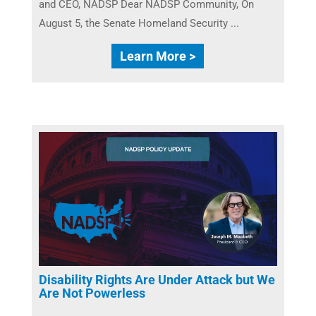
and CEO, NADSP Dear NADSP Community, On
August 5, the Senate Homeland Security ...
Learn More >
Disability Rights Are Under Attack but We
Are Not Powerless