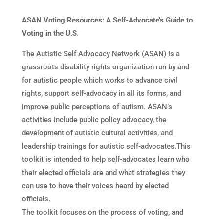
ASAN Voting Resources: A Self-Advocate’s Guide to
Voting in the U.S.
The Autistic Self Advocacy Network (ASAN) is a
grassroots disability rights organization run by and
for autistic people which works to advance civil
rights, support self-advocacy in all its forms, and
improve public perceptions of autism. ASAN’s
activities include public policy advocacy, the
development of autistic cultural activities, and
leadership trainings for autistic self-advocates.This
toolkit is intended to help self-advocates learn who
their elected officials are and what strategies they
can use to have their voices heard by elected
officials.
The toolkit focuses on the process of voting, and