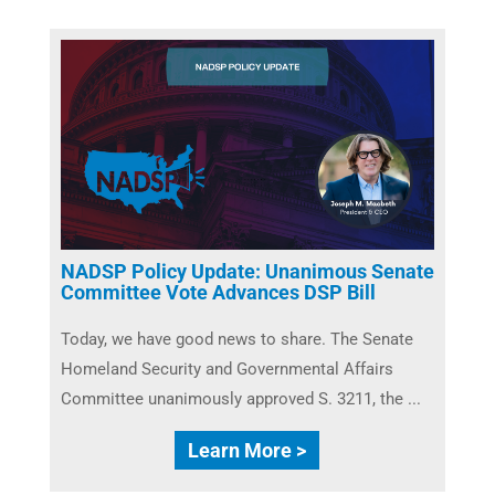
NADSP Policy Update: Unanimous Senate
Committee Vote Advances DSP Bill
Today, we have good news to share. The Senate
Homeland Security and Governmental Affairs
Committee unanimously approved S. 3211, the ...
Learn More >