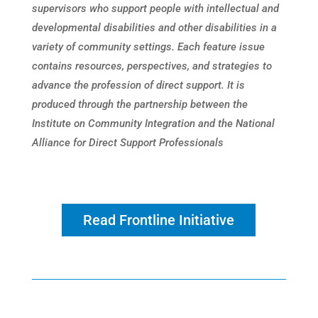
supervisors who support people with intellectual and
developmental disabilities and other disabilities in a
variety of community settings. Each feature issue
contains resources, perspectives, and strategies to
advance the profession of direct support. It is
produced through the partnership between the
Institute on Community Integration and the National
Alliance for Direct Support Professionals
Read Frontline Initiative