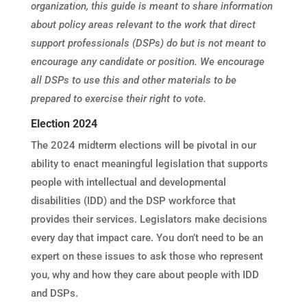
organization, this guide is meant to share information
about policy areas relevant to the work that direct
support professionals (DSPs) do but is not meant to
encourage any candidate or position. We encourage
all DSPs to use this and other materials to be
prepared to exercise
their
right to vote.
Election 2024
The 2024 midterm elections will be pivotal in our
ability to enact meaningful legislation that supports
people with intellectual and developmental
disabilities (IDD) and the DSP workforce that
provides their services. Legislators make decisions
every day that impact care. You don’t need to be an
expert on these issues to ask those who represent
you, why and how they care about people with IDD
and DSPs.