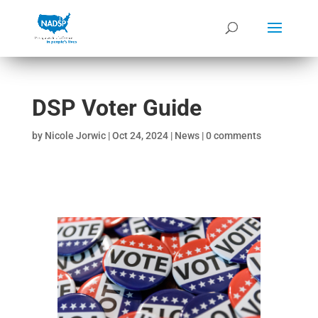
DSP Voter Guide
by
Nicole Jorwic
|
Oct 24, 2024
|
News
|
0 comments