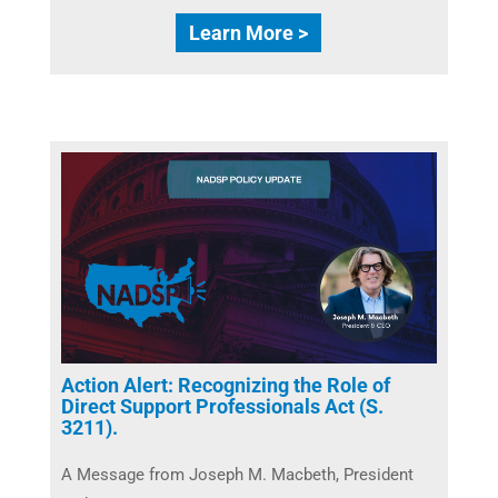
Learn More >
Action Alert: Recognizing the Role of
Direct Support Professionals Act (S.
3211).
A Message from Joseph M. Macbeth, President