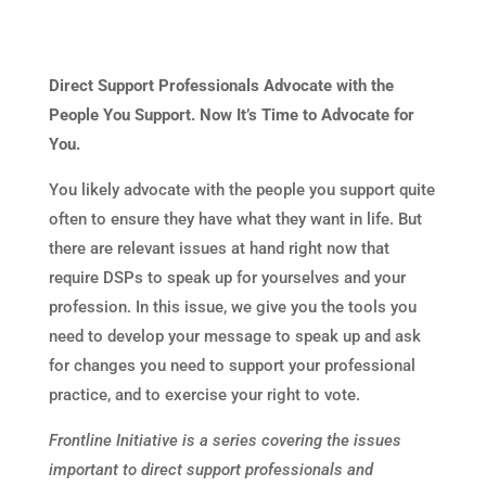
Direct Support Professionals Advocate with the
People You Support. Now It’s Time to Advocate for
You.
You likely advocate with the people you support quite
often to ensure they have what they want in life. But
there are relevant issues at hand right now that
require DSPs to speak up for yourselves and your
profession. In this issue, we give you the tools you
need to develop your message to speak up and ask
for changes you need to support your professional
practice, and to exercise your right to vote.
Frontline Initiative is a series covering the issues
important to direct support professionals and