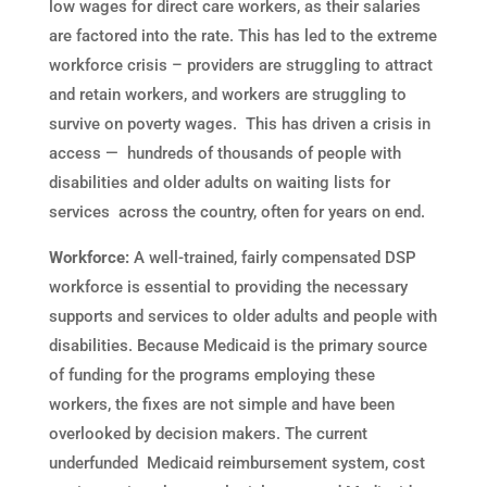
low wages for direct care workers, as their salaries
are factored into the rate. This has led to the extreme
workforce crisis – providers are struggling to attract
and retain workers, and workers are struggling to
survive on poverty wages. This has driven a crisis in
access — hundreds of thousands of people with
disabilities and older adults on waiting lists for
services across the country, often for years on end.
Workforce:
A well-trained, fairly compensated DSP
workforce is essential to providing the necessary
supports and services to older adults and people with
disabilities. Because Medicaid is the primary source
of funding for the programs employing these
workers, the fixes are not simple and have been
overlooked by decision makers. The current
underfunded Medicaid reimbursement system, cost