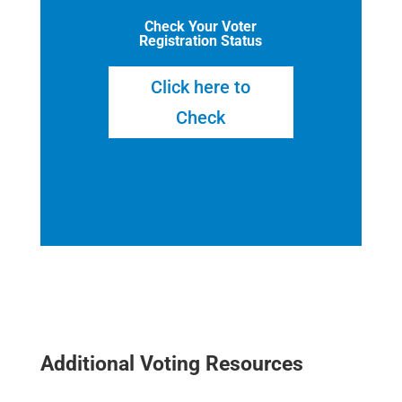
Check Your Voter
Registration Status
Click here to
Check
Additional Voting Resources