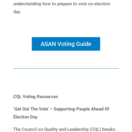
understanding how to prepare to vote on election
day.
ASAN Voting Guide
CQL Voting Resources
‘Get Out The Vote’ – Supporting People Ahead Of
Election Day
The Council on Quality and Leadership (CQL) breaks