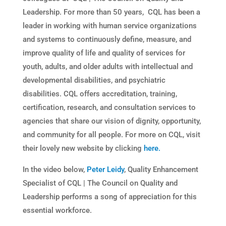
Leadership. For more than 50 years, CQL has been a
leader in working with human service organizations
and systems to continuously define, measure, and
improve quality of life and quality of services for
youth, adults, and older adults with intellectual and
developmental disabilities, and psychiatric
disabilities. CQL offers accreditation, training,
certification, research, and consultation services to
agencies that share our vision of dignity, opportunity,
and community for all people. For more on CQL, visit
their lovely new website by clicking
here.
In the video below,
Peter Leidy
, Quality Enhancement
Specialist of CQL | The Council on Quality and
Leadership performs a song of appreciation for this
essential workforce.