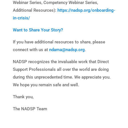
Webinar Series, Competency Webinar Series,
Additional Resources):
https://nadsp.org/onboarding-
in-crisis/
Want to Share Your Story?
If you have additional resources to share, please
connect with us at
ndama@nadsp.org
.
NADSP recognizes the invaluable work that Direct
Support Professionals all over the world are doing
during this unprecedented time. We appreciate you.
We hope you remain safe and well.
Thank you,
The NADSP Team