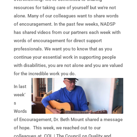
resources for taking care of yourself but we’re not
alone. Many of our colleagues want to share words
of encouragement. In the past few weeks, NADSP
has shared videos from our partners each week with
words of encouragement for direct support
professionals. We want you to know that as you
continue your essential work in supporting people
with disabilities, you are not alone and you are valued
for the incredible work you do.
In last
week’
s
Words
of Encouragement, Dr. Beth Mount shared a message
of hope. This week, we reached out to our
colleagues at CQL | The Council on Quality and