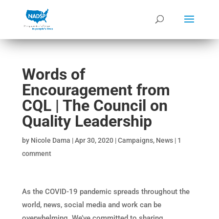
Words of
Encouragement from
CQL | The Council on
Quality Leadership
by
Nicole Dama
|
Apr 30, 2020
|
Campaigns
,
News
|
1
comment
As the COVID-19 pandemic spreads throughout the
world, news, social media and work can be
overwhelming. We’ve committed to sharing