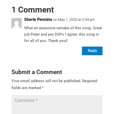
1 Comment
Sherie Pennino
on May 1, 2020 at 2:34 pm
What an awesome remake of this song. Great
job Peter and yes DSPs I agree; this song is
for all of you. Thank you!!
Reply
Submit a Comment
Your email address will not be published.
Required
fields are marked
*