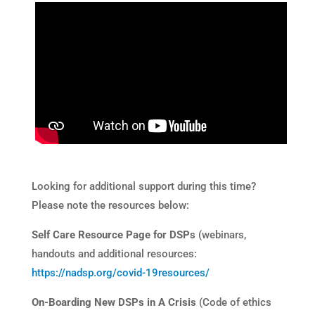
Looking for additional support during this time?
Please note the resources below:
Self Care Resource Page for DSPs
(webinars,
handouts and additional resources:
https://nadsp.org/covid-19resources/
On-Boarding New DSPs in A Crisis
(Code of ethics