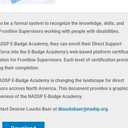
be a formal system to recognize the knowledge, skills, and
rontline Supervisors working with people with disabilities.
ADSP E-Badge Academy, they can enroll their Direct Support
force into the E-Badge Academy’s web-based platform certifica
cation for Frontline Supervisors. Each level of certification prov
ng their completion.
NADSP E-Badge Academy is changing the landscape for direct
isors accross North America. This document provides a graphi
siveness of the NADSP E-Badge Academy.
tact Desiree Loucks Baer at
dloucksbaer@nadsp.org.