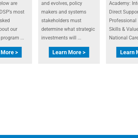
elow are
and evolves, policy
Academy: Int
DSP's most
makers and systems
Direct Suppor
asked
stakeholders must
Professional
bout our
determine what strategic
Skills & Value
n program ...
investments will ...
National Caree
 More >
Learn More >
Learn 