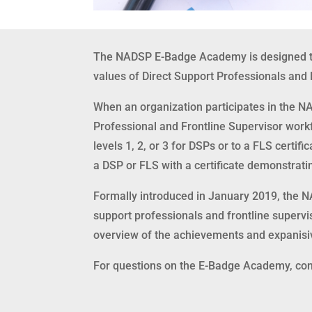
The NADSP E-Badge Academy is designed to 
values of Direct Support Professionals and F
When an organization participates in the N
Professional and Frontline Supervisor work
levels 1, 2, or 3 for DSPs or to a FLS certifi
a DSP or FLS with a certificate demonstrati
Formally introduced in January 2019, the 
support professionals and frontline superv
overview of the achievements and expani
For questions on the E-Badge Academy, con