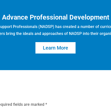
Advance Professional Development
 Support Professionals (NADSP) has created a number of curric
ers bring the ideals and approaches of NADSP into their organi
Learn More
quired fields are marked
*