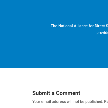
The National Alliance for Direct
provid
Submit a Comment
Your email address will not be published.
Re