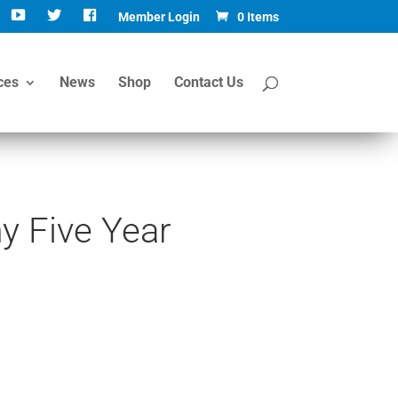
Member Login
0 Items
ces
News
Shop
Contact Us
 Five Year