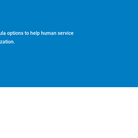
ula options to help human service
zation.