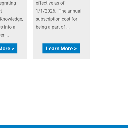
egrating
effective as of
t
1/1/2026. The annual
 Knowledge,
subscription cost for
s into a
being a part of ...
r ...
More >
Learn More >