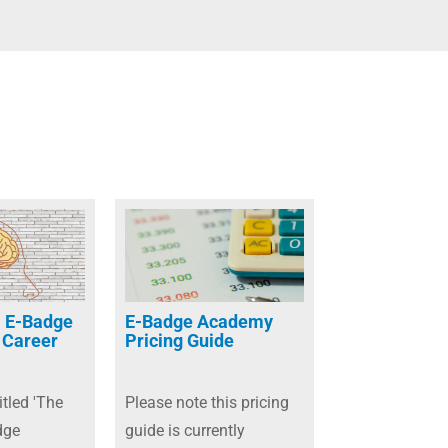
 E-Badge
E-Badge Academy
 Career
Pricing Guide
itled 'The
Please note this pricing
dge
guide is currently