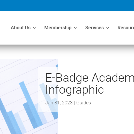
About Us
Membership
Services
Resour
E-Badge Academy
Infographic
Jan 31, 2023
|
Guides