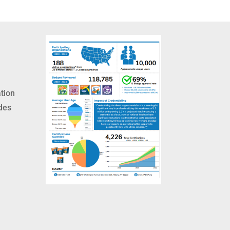
tion
ides
c