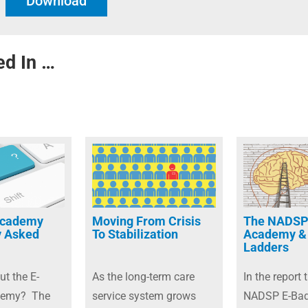
Download
ed In …
Academy
Moving From Crisis
The NADSP
y Asked
To Stabilization
Academy &
Ladders
ut the E-
As the long-term care
In the report t
demy? The
service system grows
NADSP E-Ba