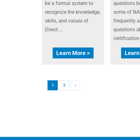
be a formal system to
questions b
recognize the knowledge,
some of NA
skills, and values of
frequently 
Direct ...
questions a
certificatio
Learn More >
Learn
1
2
›