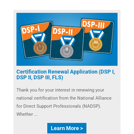
Certification Renewal Application (DSP I,
DSP II, DSP III, FLS)
Thank you for your interest in renewing your
national certification from the National Alliance
for Direct Support Professionals (NADSP).
Whether ...
Learn More >