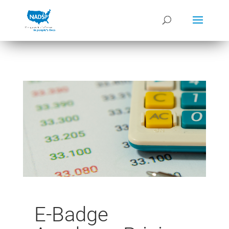
E-Badge