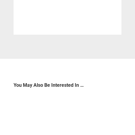
You May Also Be Interested In …