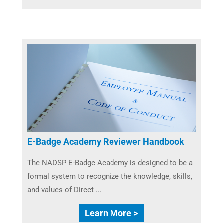
E-Badge Academy Reviewer Handbook
The NADSP E-Badge Academy is designed to be a
formal system to recognize the knowledge, skills,
and values of Direct ...
Learn More >