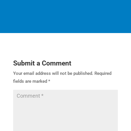
Submit a Comment
Your email address will not be published.
Required
fields are marked
*