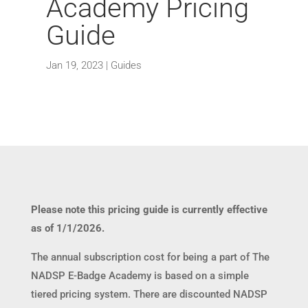
Academy Pricing
Guide
Jan 19, 2023
|
Guides
Please note this pricing guide is currently effective
as of 1/1/2026.
The annual subscription cost for being a part of The
NADSP E-Badge Academy is based on a simple
tiered pricing system. There are discounted NADSP