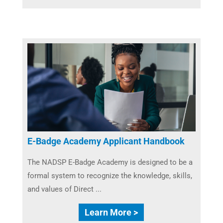
E-Badge Academy Applicant Handbook
The NADSP E-Badge Academy is designed to be a
formal system to recognize the knowledge, skills,
and values of Direct ...
Learn More >