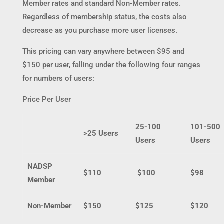
Member rates and standard Non-Member rates.
Regardless of membership status, the costs also
decrease as you purchase more user licenses.
This pricing can vary anywhere between $95 and
$150 per user, falling under the following four ranges
for numbers of users:
Price Per User
25-100
101-500
>25 Users
Users
Users
NADSP
$110
$100
$98
Member
Non-Member
$150
$125
$120