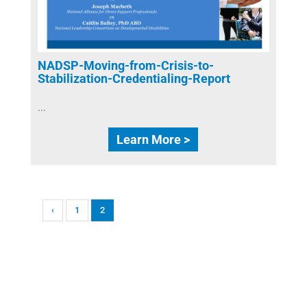
NADSP-Moving-from-Crisis-to-
Stabilization-Credentialing-Report
...
Learn More >
‹
1
2