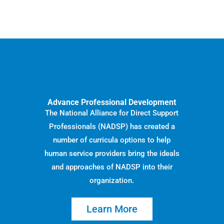
Advance Professional Development
The National Alliance for Direct Support
Professionals (NADSP) has created a
number of curricula options to help
human service providers bring the ideals
and approaches of NADSP into their
organization.
Learn More