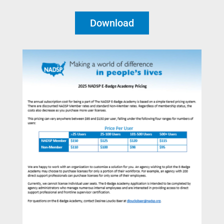
Download