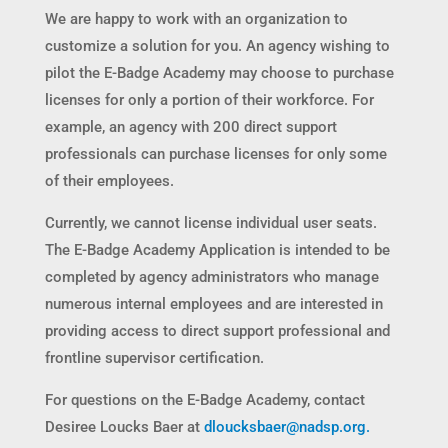
We are happy to work with an organization to
customize a solution for you. An agency wishing to
pilot the E-Badge Academy may choose to purchase
licenses for only a portion of their workforce. For
example, an agency with 200 direct support
professionals can purchase licenses for only some
of their employees.
Currently, we cannot license individual user seats.
The E-Badge Academy Application is intended to be
completed by agency administrators who manage
numerous internal employees and are interested in
providing access to direct support professional and
frontline supervisor certification.
For questions on the E-Badge Academy, contact
Desiree Loucks Baer at
dloucksbaer@nadsp.org.