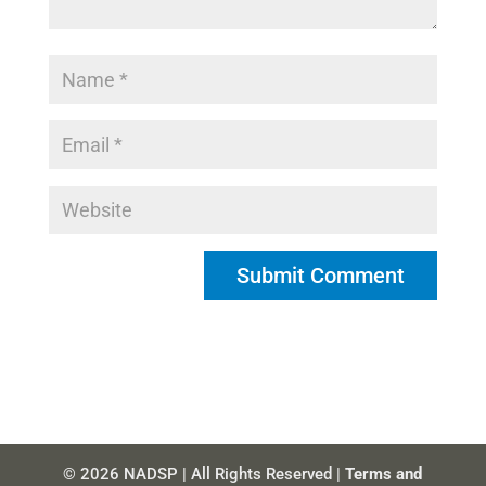
© 2026 NADSP | All Rights Reserved |
Terms and