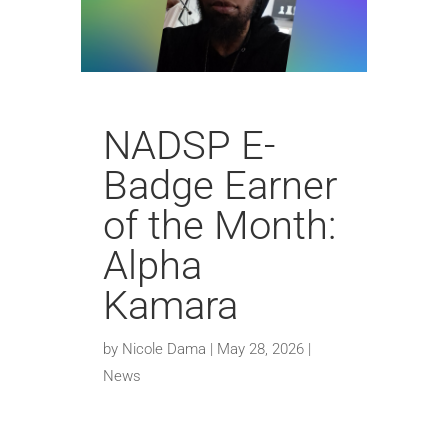
NADSP E-
Badge Earner
of the Month:
Alpha
Kamara
by
Nicole Dama
|
May 28, 2026
|
News