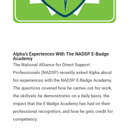
Alpha’s Experiences With The NADSP E-Badge
Academy
The National Alliance for Direct Support
Professionals (NADSP) recently asked Alpha about
his experiences with the NADSP E-Badge Academy.
The questions covered how he carries out his work,
the skillsets he demonstrates on a daily basis, the
impact that the E-Badge Academy has had on their
professional recognition, and how he gets credit for
competency.