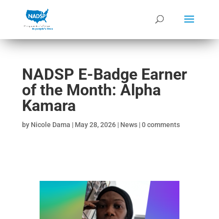
NADSP E-Badge Earner
of the Month: Alpha
Kamara
by
Nicole Dama
|
May 28, 2026
|
News
|
0 comments