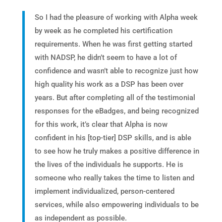
So I had the pleasure of working with Alpha week
by week as he completed his certification
requirements. When he was first getting started
with NADSP, he didn’t seem to have a lot of
confidence and wasn’t able to recognize just how
high quality his work as a DSP has been over
years. But after completing all of the testimonial
responses for the eBadges, and being recognized
for this work, it’s clear that Alpha is now
confident in his [top-tier] DSP skills, and is able
to see how he truly makes a positive difference in
the lives of the individuals he supports. He is
someone who really takes the time to listen and
implement individualized, person-centered
services, while also empowering individuals to be
as independent as possible.