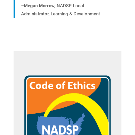
–
Megan Morrow,
NADSP Local
Administrator, Learning & Development