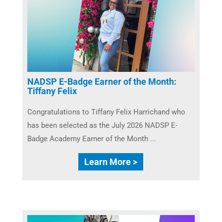
NADSP E-Badge Earner of the Month:
Tiffany Felix
Congratulations to Tiffany Felix Harrichand who
has been selected as the July 2026 NADSP E-
Badge Academy Earner of the Month ...
Learn More >