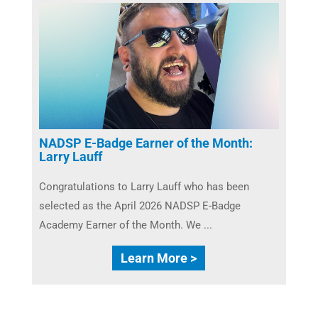
NADSP E-Badge Earner of the Month:
Larry Lauff
Congratulations to Larry Lauff who has been
selected as the April 2026 NADSP E-Badge
Academy Earner of the Month. We ...
Learn More >