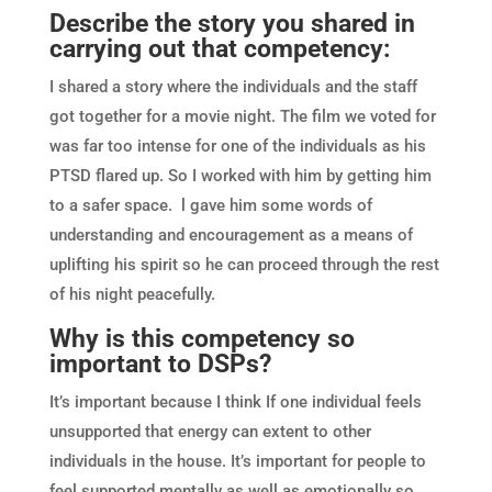
Describe the story you shared in
carrying out that competency:
I shared a story where the individuals and the staff
got together for a movie night. The film we voted for
was far too intense for one of the individuals as his
PTSD flared up. So I worked with him by getting him
to a safer space. l gave him some words of
understanding and encouragement as a means of
uplifting his spirit so he can proceed through the rest
of his night peacefully.
Why is this competency so
important to DSPs?
It’s important because I think If one individual feels
unsupported that energy can extent to other
individuals in the house. It’s important for people to
feel supported mentally as well as emotionally so