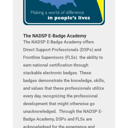
The NADSP E-Badge Academy
The NADSP E-Badge Academy offers
Direct Support Professionals (DSPs) and
Frontline Supervisors (FLSs) the ability to
earn national certification through
stackable electronic badges. These
badges demonstrate the knowledge, skills,
and values that these professionals utilize
every day, recognizing the professional
development that might otherwise go
unacknowledged. Through the NADSP E-
Badge Academy, DSPs and FLSs are
acknowledged for the experience and