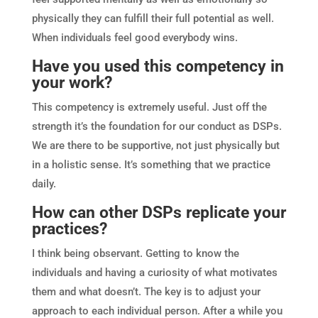
physically they can fulfill their full potential as well.
When individuals feel good everybody wins.
Have you used this competency in
your work?
This competency is extremely useful. Just off the
strength it’s the foundation for our conduct as DSPs.
We are there to be supportive, not just physically but
in a holistic sense. It’s something that we practice
daily.
How can other DSPs replicate your
practices?
I think being observant. Getting to know the
individuals and having a curiosity of what motivates
them and what doesn’t. The key is to adjust your
approach to each individual person. After a while you