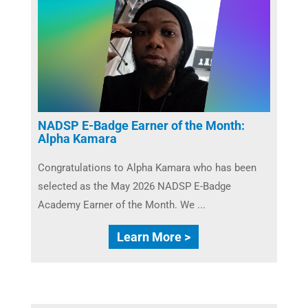
NADSP E-Badge Earner of the Month:
Alpha Kamara
Congratulations to Alpha Kamara who has been
selected as the May 2026 NADSP E-Badge
Academy Earner of the Month. We ...
Learn More >