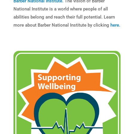
Barber National Institute.
The vision of Barber
National Institute is a world where people of all
abilities belong and reach their full potential. Learn
more about Barber National Institute by clicking
here.