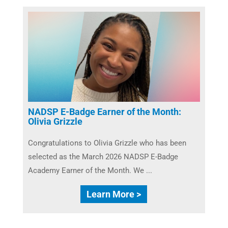
NADSP E-Badge Earner of the Month:
Olivia Grizzle
Congratulations to Olivia Grizzle who has been
selected as the March 2026 NADSP E-Badge
Academy Earner of the Month. We ...
Learn More >