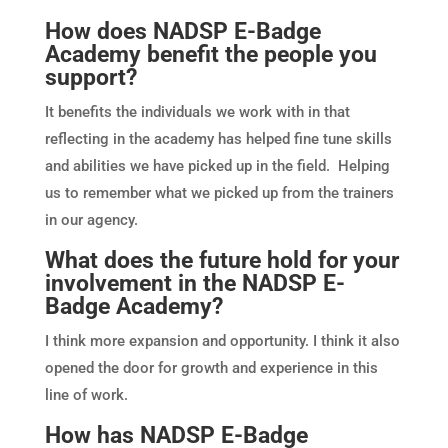
How does NADSP E-Badge
Academy benefit the people you
support?
It benefits the individuals we work with in that
reflecting in the academy has helped fine tune skills
and abilities we have picked up in the field. Helping
us to remember what we picked up from the trainers
in our agency.
What does the future hold for your
involvement in the NADSP E-
Badge Academy?
I think more expansion and opportunity. I think it also
opened the door for growth and experience in this
line of work.
How has NADSP E-Badge