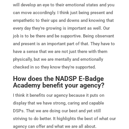
will develop an eye to their emotional states and you
can move accordingly. I think just being present and
empathetic to their ups and downs and knowing that
every day they’re growing is important as well. Our
job is to be there and be supportive. Being observant
and present is an important part of that. They have to
have a sense that we are not just there with them
physically, but we are mentally and emotionally
checked in so they know they’re supported.
How does the NADSP E-Badge
Academy benefit your agency?
I think it benefits our agency because it puts on
display that we have strong, caring and capable
DSPs. That we are doing our best and yet still
striving to do better. It highlights the best of what our
agency can offer and what we are all about.