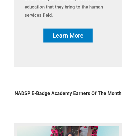
education that they bring to the human
services field.
Learn More
NADSP E-Badge Academy Earners Of The Month