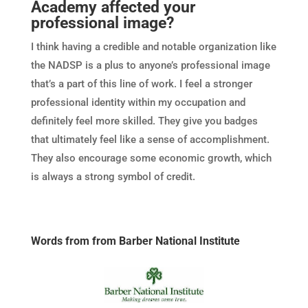
Academy affected your
professional image?
I think having a credible and notable organization like
the NADSP is a plus to anyone’s professional image
that’s a part of this line of work. I feel a stronger
professional identity within my occupation and
definitely feel more skilled. They give you badges
that ultimately feel like a sense of accomplishment.
They also encourage some economic growth, which
is always a strong symbol of credit.
Words from from Barber National Institute