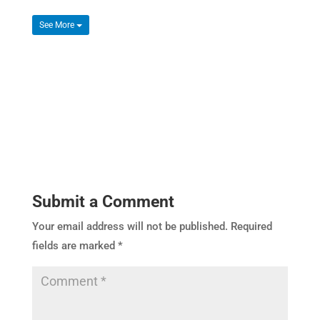
See More
Submit a Comment
Your email address will not be published.
Required
fields are marked
*