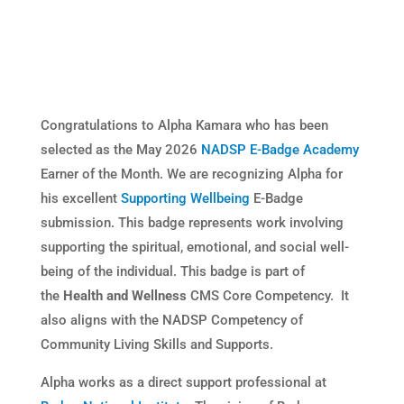
Congratulations to Alpha Kamara who has been
selected as the May 2026
NADSP E-Badge Academy
Earner of the Month. We are recognizing Alpha for
his excellent
Supporting Wellbeing
E-Badge
submission. This badge represents work involving
supporting the spiritual, emotional, and social well-
being of the individual. This badge is part of
the
Health and Wellness
CMS Core Competency. It
also aligns with the NADSP Competency of
Community Living Skills and Supports.
Alpha works as a direct support professional at