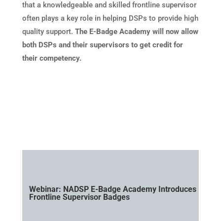
that a knowledgeable and skilled frontline supervisor
often plays a key role in helping DSPs to provide high
quality support.
The E-Badge Academy will now allow
both DSPs and their supervisors to get credit for
their competency.
Webinar: NADSP E-Badge Academy Introduces
Frontline Supervisor Badges