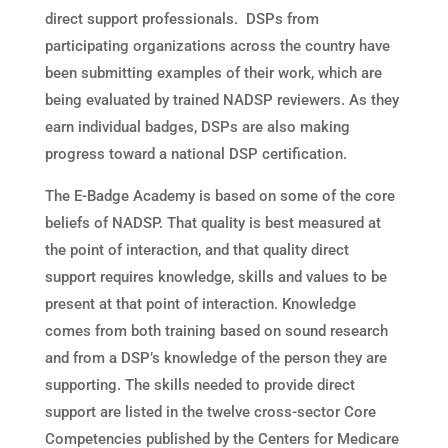
direct support professionals. DSPs from
participating organizations across the country have
been submitting examples of their work, which are
being evaluated by trained NADSP reviewers. As they
earn individual badges, DSPs are also making
progress toward a national DSP certification.
The E-Badge Academy is based on some of the core
beliefs of NADSP. That quality is best measured at
the point of interaction, and that quality direct
support requires knowledge, skills and values to be
present at that point of interaction. Knowledge
comes from both training based on sound research
and from a DSP’s knowledge of the person they are
supporting. The skills needed to provide direct
support are listed in the twelve cross-sector Core
Competencies published by the Centers for Medicare