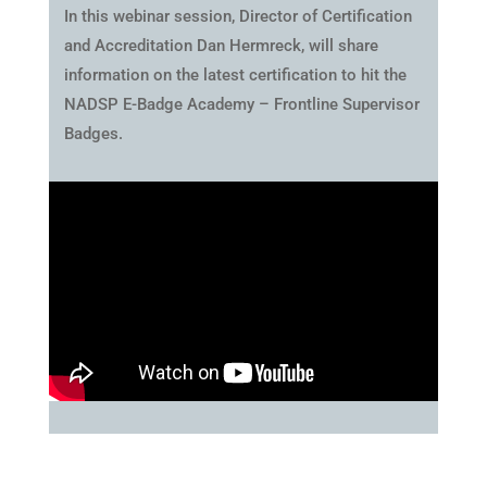
In this webinar session, Director of Certification
and Accreditation Dan Hermreck, will share
information on the latest certification to hit the
NADSP E-Badge Academy – Frontline Supervisor
Badges.