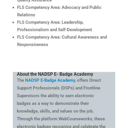
FLS Competency Area: Advocacy and Public
Relations
FLS Competency Area: Leadership,
Professionalism and Self-Development
FLS Competency Area: Cultural Awareness and
Responsiveness
About the NADSP E- Badge Academy
The
NADSP E-Badge Academy
, offers Direct
Support Professionals (DSPs) and Frontline
Supervisors the ability to earn electronic
badges as a way to demonstrate their
knowledge, skills, and values on the job.
Through the platform WebCourseworks, these
electronic badges recognize and celebrate the