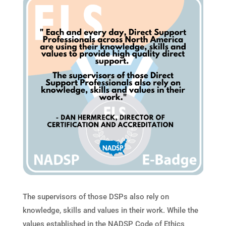
The supervisors of those DSPs also rely on
knowledge, skills and values in their work. While the
values established in the NADSP Code of Ethics