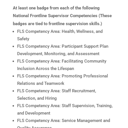
At least one badge from each of the following
National Frontline Supervisor Competencies (These
badges are tied to frontline supervision skills.)
FLS Competency Area: Health, Wellness, and
Safety
FLS Competency Area: Participant Support Plan
Development, Monitoring, and Assessment
FLS Competency Area: Facilitating Community
Inclusion Across the Lifespan
FLS Competency Area: Promoting Professional
Relations and Teamwork
FLS Competency Area: Staff Recruitment,
Selection, and Hiring
FLS Competency Area: Staff Supervision, Training,
and Development
FLS Competency Area: Service Management and
Quality Assurance