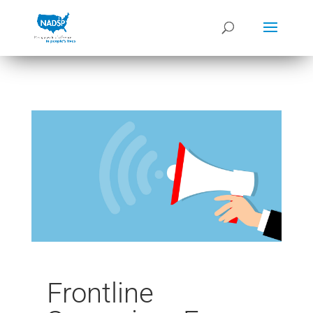
Frontline