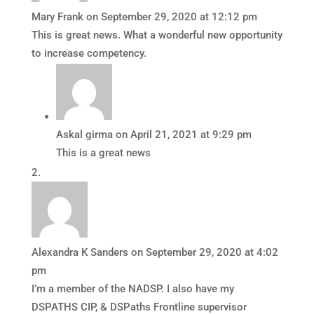
Mary Frank
on September 29, 2020 at 12:12 pm
This is great news. What a wonderful new opportunity
to increase competency.
Askal girma
on April 21, 2021 at 9:29 pm
This is a great news
Alexandra K Sanders
on September 29, 2020 at 4:02
pm
I’m a member of the NADSP. I also have my
DSPATHS CIP, & DSPaths Frontline supervisor