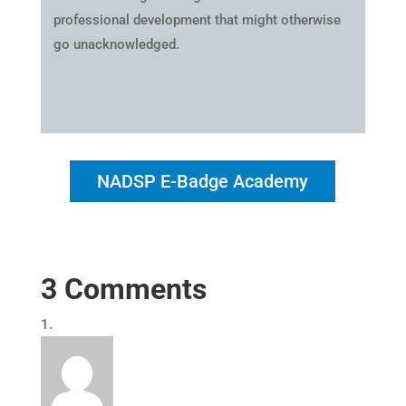
professional development that might otherwise
go unacknowledged.
NADSP E-Badge Academy
3 Comments