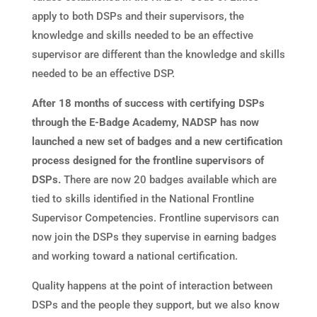
apply to both DSPs and their supervisors, the
knowledge and skills needed to be an effective
supervisor are different than the knowledge and skills
needed to be an effective DSP.
After 18 months of success with certifying DSPs
through the E-Badge Academy, NADSP has now
launched a new set of badges and a new certification
process designed for the frontline supervisors of
DSPs.
There are now 20 badges available which are
tied to skills identified in the National Frontline
Supervisor Competencies. Frontline supervisors can
now join the DSPs they supervise in earning badges
and working toward a national certification.
Quality happens at the point of interaction between
DSPs and the people they support, but we also know