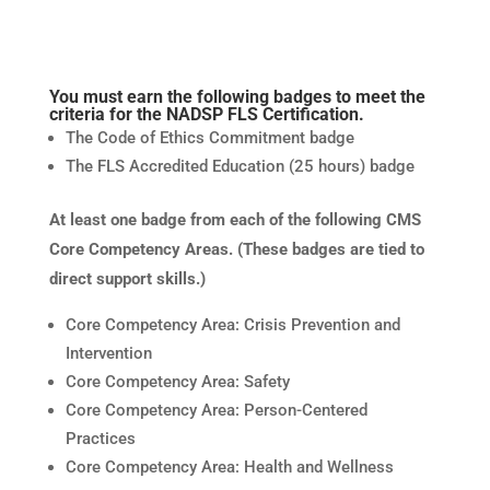
You must earn the following badges to meet the
criteria for the NADSP FLS Certification.
The Code of Ethics Commitment badge
The FLS Accredited Education (25 hours) badge
At least one badge from each of the following CMS
Core Competency Areas. (These badges are tied to
direct support skills.)
Core Competency Area: Crisis Prevention and
Intervention
Core Competency Area: Safety
Core Competency Area: Person-Centered
Practices
Core Competency Area: Health and Wellness