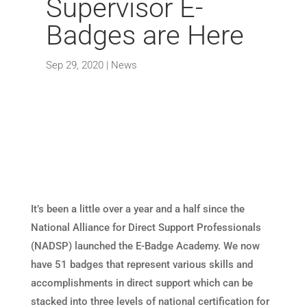
Supervisor E-
Badges are Here
Sep 29, 2020
|
News
It’s been a little over a year and a half since the
National Alliance for Direct Support Professionals
(NADSP) launched the E-Badge Academy. We now
have 51 badges that represent various skills and
accomplishments in direct support which can be
stacked into three levels of national certification for