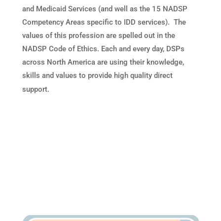
and Medicaid Services (and well as the 15 NADSP
Competency Areas specific to IDD services). The
values of this profession are spelled out in the
NADSP Code of Ethics. Each and every day, DSPs
across North America are using their knowledge,
skills and values to provide high quality direct
support.