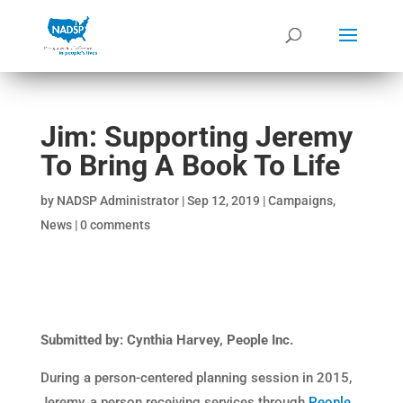
Jim: Supporting Jeremy
To Bring A Book To Life
by
NADSP Administrator
|
Sep 12, 2019
|
Campaigns
,
News
|
0 comments
Submitted by: Cynthia Harvey, People Inc.
During a person-centered planning session in 2015,
Jeremy, a person receiving services through
People