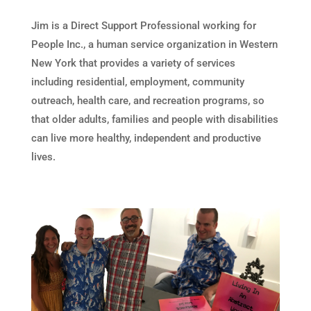
Jim is a Direct Support Professional working for
People Inc., a human service organization in Western
New York that provides a variety of services
including residential, employment, community
outreach, health care, and recreation programs, so
that older adults, families and people with disabilities
can live more healthy, independent and productive
lives.