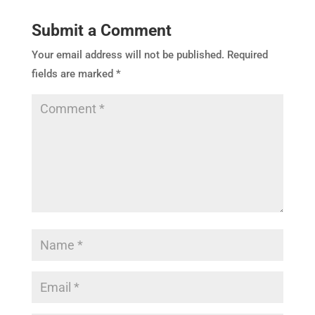
Submit a Comment
Your email address will not be published.
Required
fields are marked
*