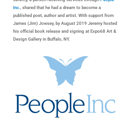
Inc.
, shared that he had a dream to become a
published poet, author and artist. With support from
James (Jim) Jowsey, by August 2019 Jeremy hosted
his official book release and signing at Expo68 Art &
Design Gallery in Buffalo, NY.