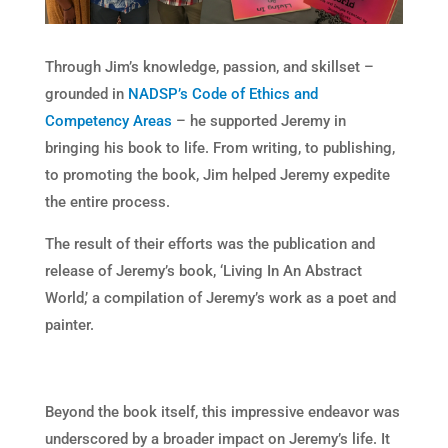
Through Jim’s knowledge, passion, and skillset –
grounded in
NADSP’s Code of Ethics and
Competency Areas
– he supported Jeremy in
bringing his book to life. From writing, to publishing,
to promoting the book, Jim helped Jeremy expedite
the entire process.
The result of their efforts was the publication and
release of Jeremy’s book, ‘Living In An Abstract
World,’ a compilation of Jeremy’s work as a poet and
painter.
Beyond the book itself, this impressive endeavor was
underscored by a broader impact on Jeremy’s life. It