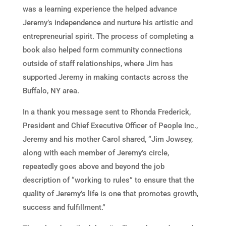
was a learning experience the helped advance
Jeremy’s independence and nurture his artistic and
entrepreneurial spirit. The process of completing a
book also helped form community connections
outside of staff relationships, where Jim has
supported Jeremy in making contacts across the
Buffalo, NY area.
In a thank you message sent to Rhonda Frederick,
President and Chief Executive Officer of People Inc.,
Jeremy and his mother Carol shared, “Jim Jowsey,
along with each member of Jeremy’s circle,
repeatedly goes above and beyond the job
description of “working to rules” to ensure that the
quality of Jeremy’s life is one that promotes growth,
success and fulfillment.”