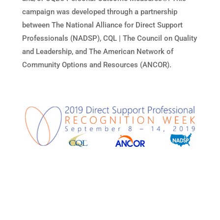
campaign was developed through a partnership
between The National Alliance for Direct Support
Professionals (NADSP), CQL | The Council on Quality
and Leadership, and The American Network of
Community Options and Resources (ANCOR).