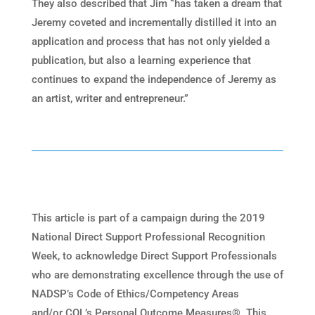
They also described that Jim “has taken a dream that
Jeremy coveted and incrementally distilled it into an
application and process that has not only yielded a
publication, but also a learning experience that
continues to expand the independence of Jeremy as
an artist, writer and entrepreneur.”
This article is part of a campaign during the 2019
National Direct Support Professional Recognition
Week, to acknowledge Direct Support Professionals
who are demonstrating excellence through the use of
NADSP’s Code of Ethics/Competency Areas
and/or CQL’s Personal Outcome Measures®. This