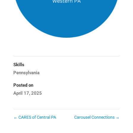
Skills
Pennsylvania
Posted on
April 17, 2025
←
CARES of Central PA
Carousel Connections
→