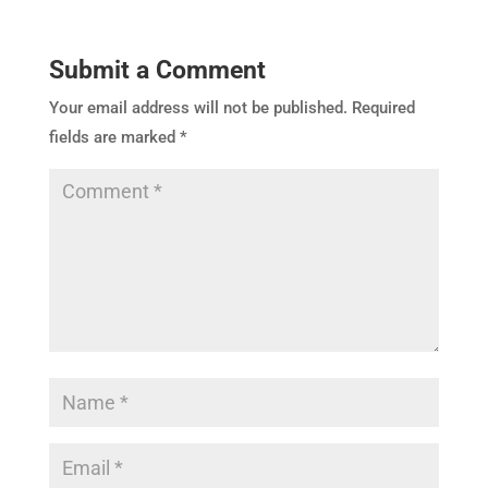
Submit a Comment
Your email address will not be published.
Required
fields are marked
*