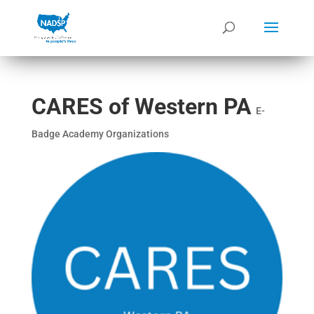
CARES of Western PA
E-
Badge Academy Organizations