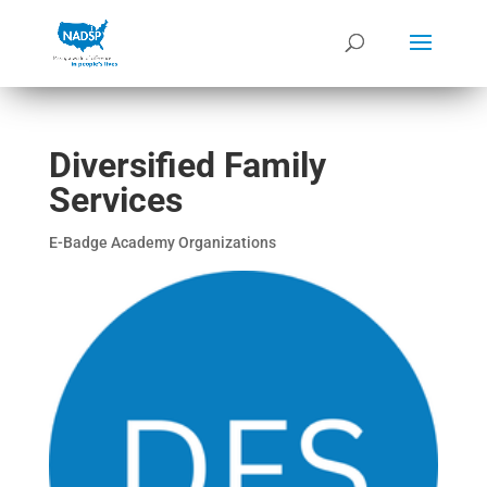
Diversified Family
Services
E-Badge Academy Organizations