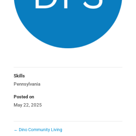
Skills
Pennsylvania
Posted on
May 22, 2025
←
Dino Community Living