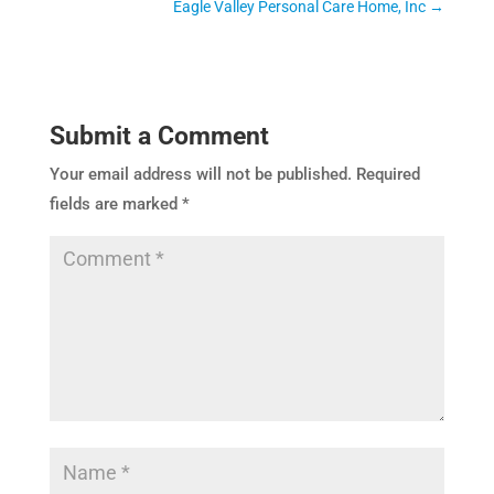
Eagle Valley Personal Care Home, Inc
→
Submit a Comment
Your email address will not be published.
Required
fields are marked
*