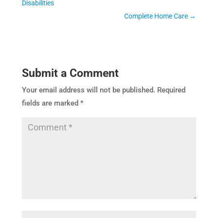
Disabilities
Complete Home Care
→
Submit a Comment
Your email address will not be published.
Required
fields are marked
*