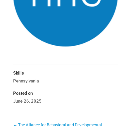
Skills
Pennsylvania
Posted on
June 26, 2025
←
The Alliance for Behavioral and Developmental