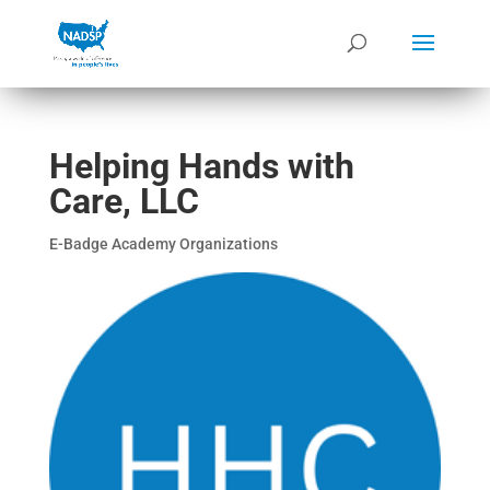
Helping Hands with
Care, LLC
E-Badge Academy Organizations