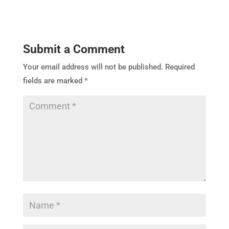
Submit a Comment
Your email address will not be published.
Required
fields are marked
*