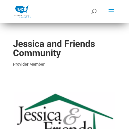
Jessica and Friends
Community
Provider Member