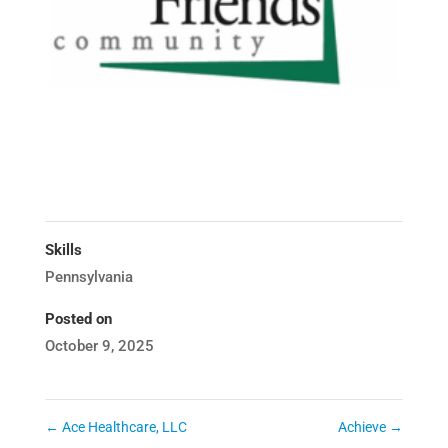
Skills
Pennsylvania
Posted on
October 9, 2025
←
Ace Healthcare, LLC
Achieve
→