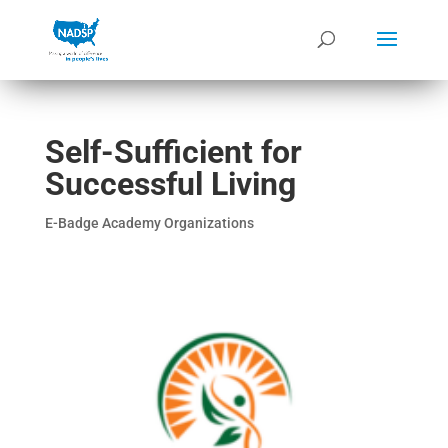
Self-Sufficient for
Successful Living
E-Badge Academy Organizations