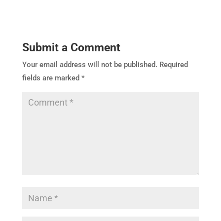
Submit a Comment
Your email address will not be published.
Required
fields are marked
*