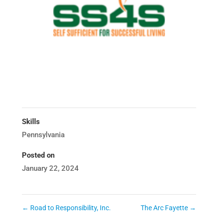
Skills
Pennsylvania
Posted on
January 22, 2024
←
Road to Responsibility, Inc.
The Arc Fayette
→