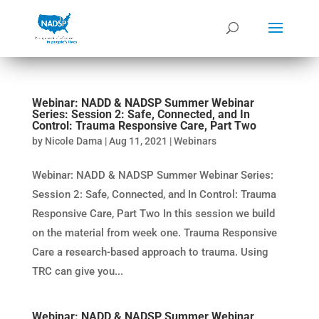
Webinar: NADD & NADSP Summer Webinar
Series: Session 2: Safe, Connected, and In
Control: Trauma Responsive Care, Part Two
by
Nicole Dama
|
Aug 11, 2021
|
Webinars
Webinar: NADD & NADSP Summer Webinar Series:
Session 2: Safe, Connected, and In Control: Trauma
Responsive Care, Part Two In this session we build
on the material from week one. Trauma Responsive
Care a research-based approach to trauma. Using
TRC can give you...
Webinar: NADD & NADSP Summer Webinar