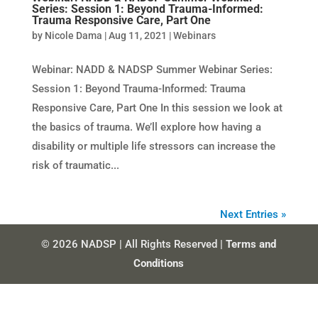
Series: Session 1: Beyond Trauma-Informed:
Trauma Responsive Care, Part One
by
Nicole Dama
|
Aug 11, 2021
|
Webinars
Webinar: NADD & NADSP Summer Webinar Series:
Session 1: Beyond Trauma-Informed: Trauma
Responsive Care, Part One In this session we look at
the basics of trauma. We’ll explore how having a
disability or multiple life stressors can increase the
risk of traumatic...
Next Entries »
© 2026 NADSP | All Rights Reserved |
Terms and
Conditions