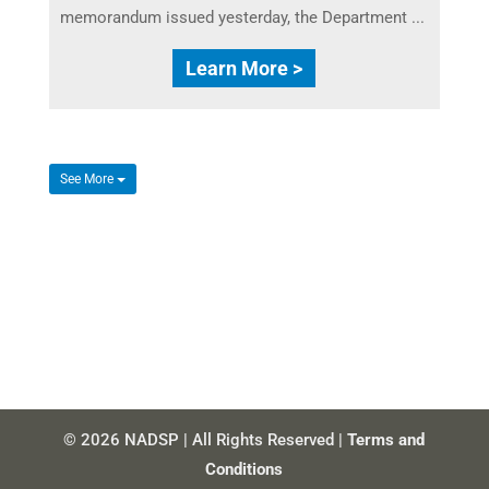
memorandum issued yesterday, the Department ...
Learn More >
See More
© 2026 NADSP | All Rights Reserved |
Terms and
Conditions