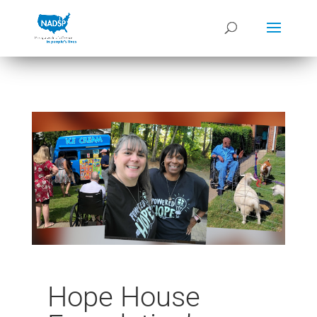
Hope House