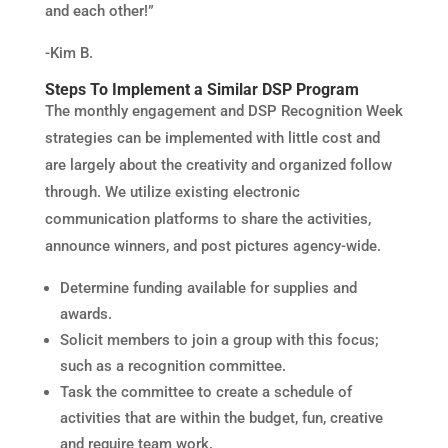
and each other!”
-Kim B.
Steps To Implement a Similar DSP Program
The monthly engagement and DSP Recognition Week
strategies can be implemented with little cost and
are largely about the creativity and organized follow
through. We utilize existing electronic
communication platforms to share the activities,
announce winners, and post pictures agency-wide.
Determine funding available for supplies and
awards.
Solicit members to join a group with this focus;
such as a recognition committee.
Task the committee to create a schedule of
activities that are within the budget, fun, creative
and require team work.