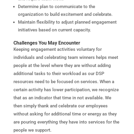
Determine plan to communicate to the
organization to build excitement and celebrate.
Maintain flexibility to adjust planned engagement
initiatives based on current capacity.
Challenges You May Encounter
Keeping engagement activities voluntary for
individuals and celebrating team winners helps meet
people at the level where they are without adding
additional tasks to their workload as our DSP
resources need to be focused on services. When a
certain activity has lower participation, we recognize
that as an indicator that time in not available. We
then simply thank and celebrate our employees
without asking for additional time or energy as they
are pouring everything they have into services for the
people we support.