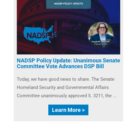
NADSP Policy Update: Unanimous Senate
Committee Vote Advances DSP Bill
Today, we have good news to share. The Senate
Homeland Security and Governmental Affairs
Committee unanimously approved S. 3211, the ...
Learn More >