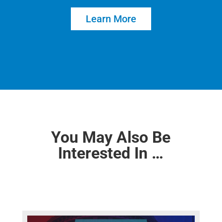
Learn More
You May Also Be
Interested In …