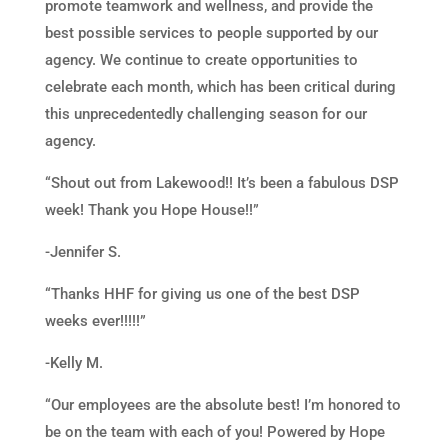
promote teamwork and wellness, and provide the
best possible services to people supported by our
agency. We continue to create opportunities to
celebrate each month, which has been critical during
this unprecedentedly challenging season for our
agency.
“Shout out from Lakewood!! It’s been a fabulous DSP
week! Thank you Hope House!!”
-Jennifer S.
“Thanks HHF for giving us one of the best DSP
weeks ever!!!!!”
-Kelly M.
“Our employees are the absolute best! I’m honored to
be on the team with each of you! Powered by Hope