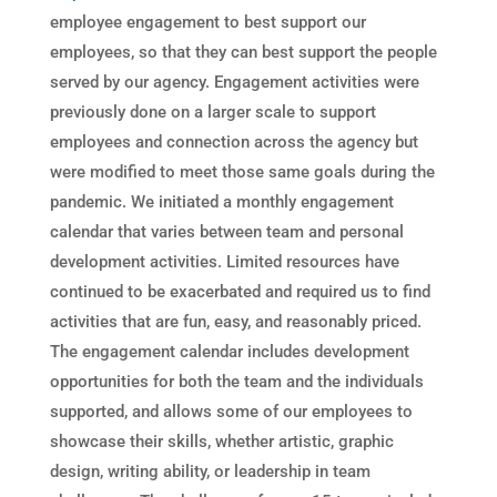
employee engagement to best support our
employees, so that they can best support the people
served by our agency. Engagement activities were
previously done on a larger scale to support
employees and connection across the agency but
were modified to meet those same goals during the
pandemic. We initiated a monthly engagement
calendar that varies between team and personal
development activities. Limited resources have
continued to be exacerbated and required us to find
activities that are fun, easy, and reasonably priced.
The engagement calendar includes development
opportunities for both the team and the individuals
supported, and allows some of our employees to
showcase their skills, whether artistic, graphic
design, writing ability, or leadership in team