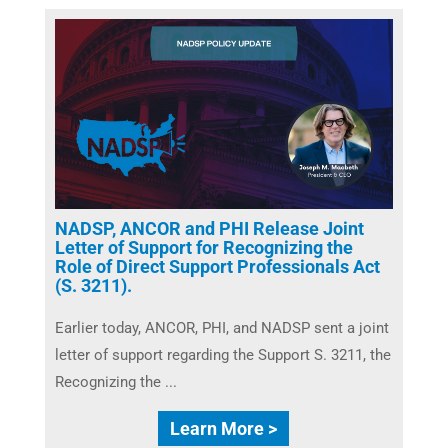
NADSP, ANCOR and PHI Release Joint
Letter of Support for Recognizing the
Role of Direct Support Professionals Act
(S. 3211).
Earlier today, ANCOR, PHI, and NADSP sent a joint
letter of support regarding the Support S. 3211, the
Recognizing the ...
Learn More >