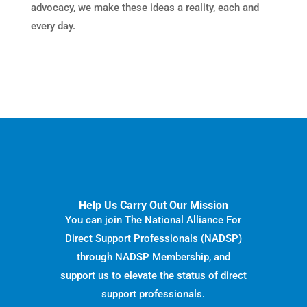
advocacy, we make these ideas a reality, each and
every day.
Help Us Carry Out Our Mission
You can join The National Alliance For
Direct Support Professionals (NADSP)
through NADSP Membership, and
support us to elevate the status of direct
support professionals.