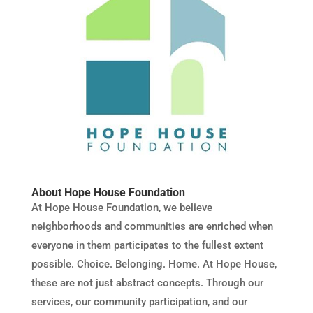
About Hope House Foundation
At Hope House Foundation, we believe
neighborhoods and communities are enriched when
everyone in them participates to the fullest extent
possible. Choice. Belonging. Home. At Hope House,
these are not just abstract concepts. Through our
services, our community participation, and our