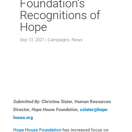
Foundation’s
Recognitions of
Hope
Sep 13, 2021
|
Campaigns
,
News
Submitted By:
Christina Slater, Human Resources
Director,
Hope House Foundation,
cslater@hope-
house.org
Hope House Foundation
has increased focus on