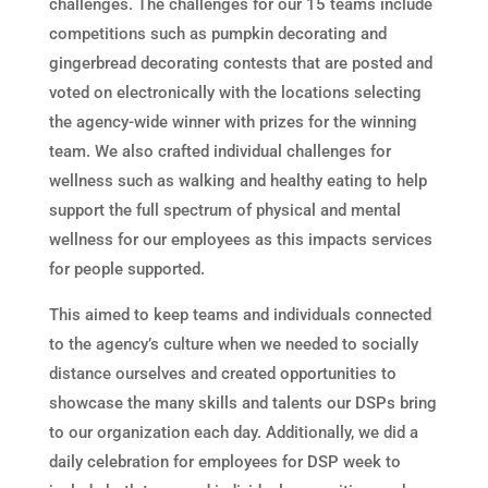
challenges. The challenges for our 15 teams include
competitions such as pumpkin decorating and
gingerbread decorating contests that are posted and
voted on electronically with the locations selecting
the agency-wide winner with prizes for the winning
team. We also crafted individual challenges for
wellness such as walking and healthy eating to help
support the full spectrum of physical and mental
wellness for our employees as this impacts services
for people supported.
This aimed to keep teams and individuals connected
to the agency’s culture when we needed to socially
distance ourselves and created opportunities to
showcase the many skills and talents our DSPs bring
to our organization each day. Additionally, we did a
daily celebration for employees for DSP week to