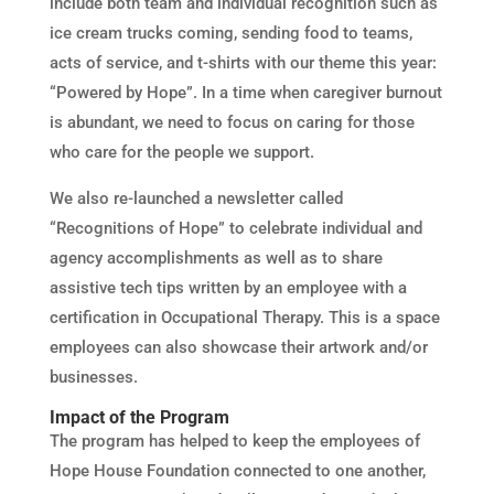
include both team and individual recognition such as
ice cream trucks coming, sending food to teams,
acts of service, and t-shirts with our theme this year:
“Powered by Hope”. In a time when caregiver burnout
is abundant, we need to focus on caring for those
who care for the people we support.
We also re-launched a newsletter called
“Recognitions of Hope” to celebrate individual and
agency accomplishments as well as to share
assistive tech tips written by an employee with a
certification in Occupational Therapy. This is a space
employees can also showcase their artwork and/or
businesses.
Impact of the Program
The program has helped to keep the employees of
Hope House Foundation connected to one another,