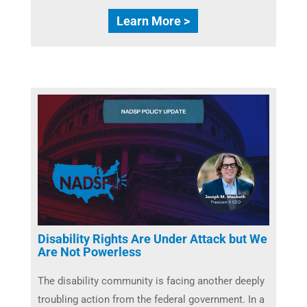
Learn More >
Disability Rights Are Under Attack but We
Are Not Powerless
The disability community is facing another deeply
troubling action from the federal government. In a