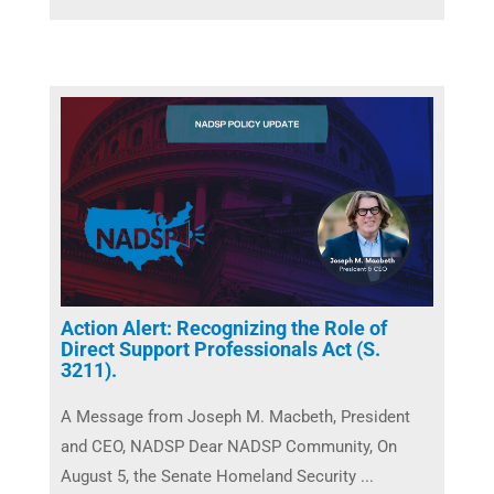
Action Alert: Recognizing the Role of
Direct Support Professionals Act (S.
3211).
A Message from Joseph M. Macbeth, President
and CEO, NADSP Dear NADSP Community, On
August 5, the Senate Homeland Security ...