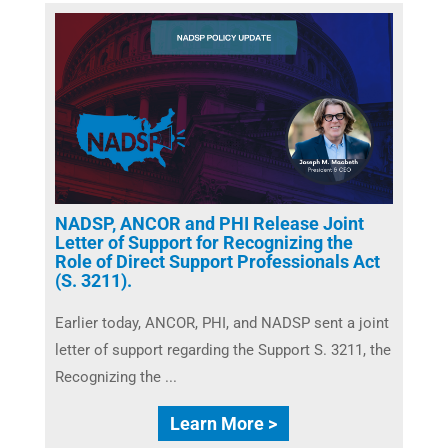
NADSP, ANCOR and PHI Release Joint
Letter of Support for Recognizing the
Role of Direct Support Professionals Act
(S. 3211).
Earlier today, ANCOR, PHI, and NADSP sent a joint
letter of support regarding the Support S. 3211, the
Recognizing the ...
Learn More >