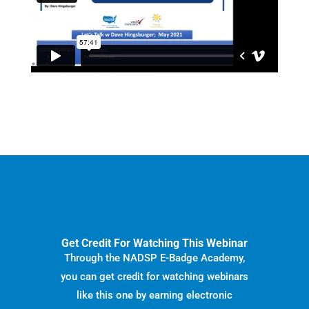
Get Credit For Watching This Webinar
Through the NADSP E-Badge Academy,
you can get credit for watching webinars
like this one by earning electronic