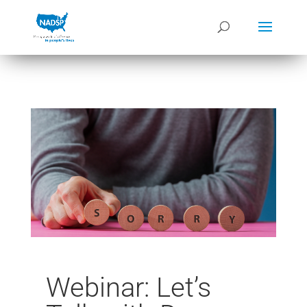
Webinar: Let’s