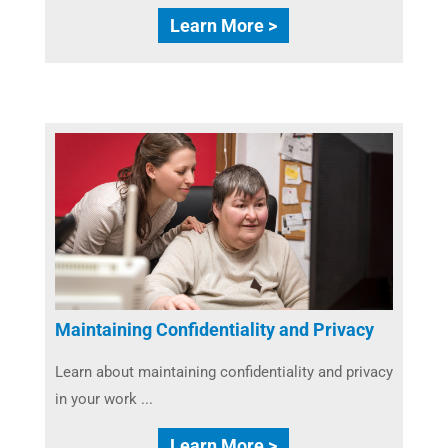
Learn More >
Maintaining Confidentiality and Privacy
Learn about maintaining confidentiality and privacy
in your work ...
Learn More >