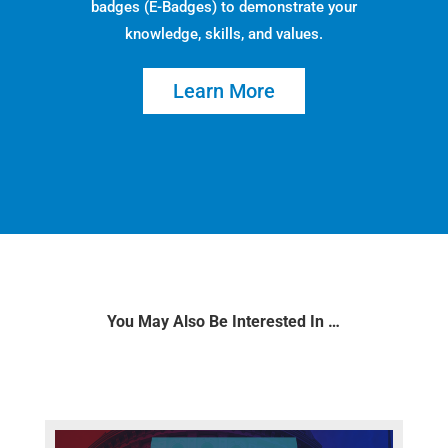
badges (E-Badges) to demonstrate your
knowledge, skills, and values.
Learn More
You May Also Be Interested In …