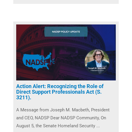
Action Alert: Recognizing the Role of
Direct Support Professionals Act (S.
3211).
A Message from Joseph M. Macbeth, President
and CEO, NADSP Dear NADSP Community, On
August 5, the Senate Homeland Security ...