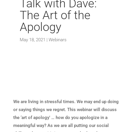
Talk with Dave:
The Art of the
Apology
May 18, 2021
|
Webinars
We are living in stressful times. We may end up doing
or saying things we regret. This webinar will discuss
the ‘art of apology’ … how do you apologize in a
meaningful way? As we are all putting our social