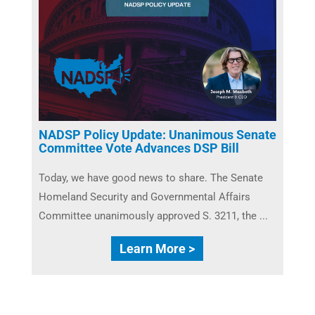
NADSP Policy Update: Unanimous Senate
Committee Vote Advances DSP Bill
Today, we have good news to share. The Senate
Homeland Security and Governmental Affairs
Committee unanimously approved S. 3211, the ...
Learn More >