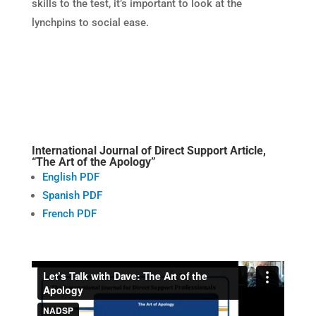
skills to the test, it’s important to look at the
lynchpins to social ease.
International Journal of Direct Support Article,
“The Art of the Apology”
English PDF
Spanish PDF
French PDF