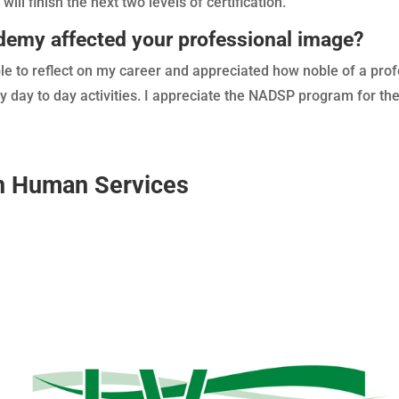
will finish the next two levels of certification.
my affected your professional image?
le to reflect on my career and appreciated how noble of a prof
y day to day activities. I appreciate the NADSP program for th
on Human Services