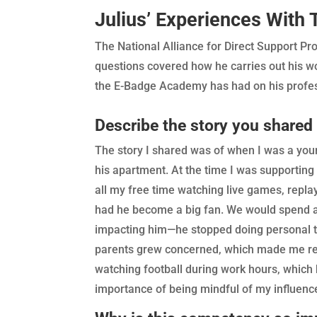
Julius’ Experiences Wit
The National Alliance for Direct Support 
questions covered how he carries out his wor
the E-Badge Academy has had on his profess
Describe the story you shared
The story I shared was of when I was a youn
his apartment. At the time I was supporting
all my free time watching live games, replay
had he become a big fan. We would spend a l
impacting him—he stopped doing personal task
parents grew concerned, which made me refl
watching football during work hours, which 
importance of being mindful of my influenc