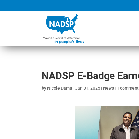
NADSP E-Badge Earner
by
Nicole Dama
|
Jan 31, 2025
|
News
|
1 comment