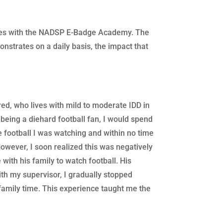
ences with the NADSP E-Badge Academy. The
onstrates on a daily basis, the impact that
red, who lives with mild to moderate IDD in
 being a diehard football fan, I would spend
e football I was watching and within no time
owever, I soon realized this was negatively
with his family to watch football. His
th my supervisor, I gradually stopped
family time. This experience taught me the