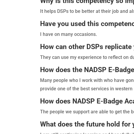
Why is this competency so im
It helps DSPs to be better at their job and al
Have you used this competenc
I have on many occasions.
How can other DSPs replicate 
They can use my experience to reflect on du
How does the NADSP E-Badge 
Many people who I work with who have go
provide one of the best services in western
How does NADSP E-Badge Acad
The people we support are able to get the b
What does the future hold fo