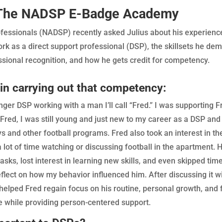
h The NADSP E-Badge Academy
Professionals (NADSP) recently asked Julius about his experi
k as a direct support professional (DSP), the skillsets he dem
ional recognition, and how he gets credit for competency.
 in carrying out that competency:
ger DSP working with a man I’ll call “Fred.” I was supporting F
 Fred, I was still young and just new to my career as a DSP and
s and other football programs. Fred also took an interest in th
ot of time watching or discussing football in the apartment. H
s, lost interest in learning new skills, and even skipped time 
ect on how my behavior influenced him. After discussing it wi
helped Fred regain focus on his routine, personal growth, and 
e while providing person-centered support.