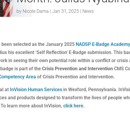
by
Nicole Dama
|
Jan 31, 2025
|
News
as been selected as the January 2025
NADSP E-Badge Academ
ius his excellent ‘Self Reflection’ E-Badge submission. This b
rk in seeing their own potential role within a conflict or crisis
badge is part of the
Crisis Prevention and Intervention
CMS Co
Competency Area
of Crisis Prevention and Intervention.
al at
InVision Human Services
in Wexford, Pennsylvania. InVis
ices and products designed to transform the lives of people w
. To learn more about InVision,
click here.