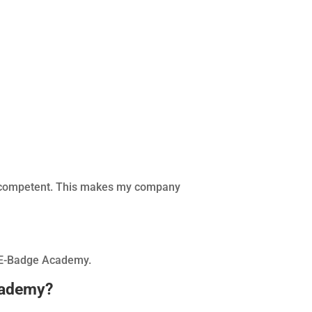
d competent. This makes my company
SP E-Badge Academy.
cademy?