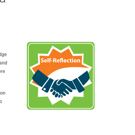
y
adge
 and
re
ion
ho