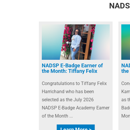
NADSP
NADSP E-Badge Earner of
NAD
the Month: Tiffany Felix
the
Congratulations to Tiffany Felix
Cong
Harrichand who has been
Kam
selected as the July 2026
as 
NADSP E-Badge Academy Earner
Bad
of the Month ...
Mont
Learn More >