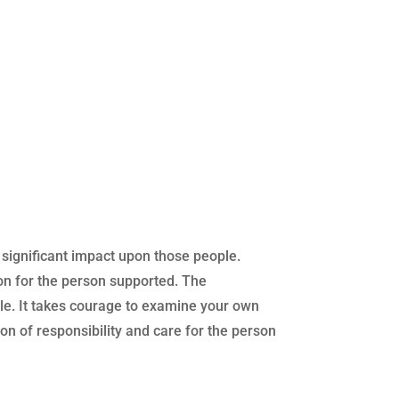
a significant impact upon those people.
ion for the person supported. The
le. It takes courage to examine your own
n of responsibility and care for the person