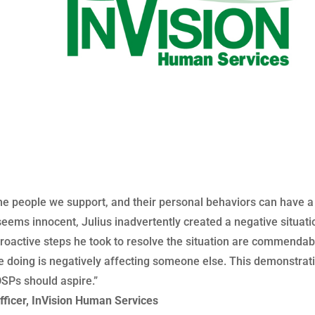
of the people we support, and their personal behaviors can have 
seems innocent, Julius inadvertently created a negative situat
oactive steps he took to resolve the situation are commendab
e doing is negatively affecting someone else. This demonstratio
DSPs should aspire.”
fficer, InVision Human Services