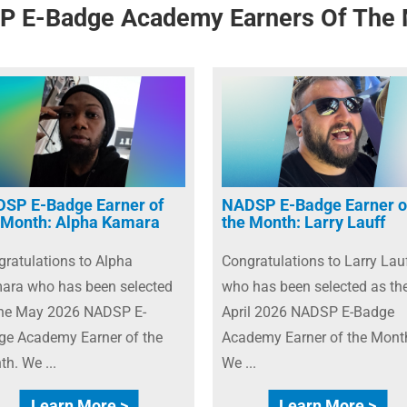
 E-Badge Academy Earners Of The
SP E-Badge Earner of
NADSP E-Badge Earner o
 Month: Alpha Kamara
the Month: Larry Lauff
ratulations to Alpha
Congratulations to Larry Lau
ara who has been selected
who has been selected as th
the May 2026 NADSP E-
April 2026 NADSP E-Badge
ge Academy Earner of the
Academy Earner of the Mont
h. We ...
We ...
Learn More >
Learn More >