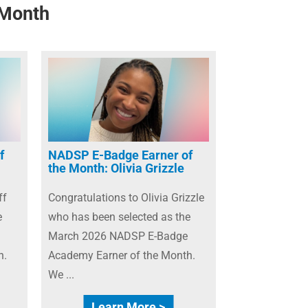
 Month
f
NADSP E-Badge Earner of
the Month: Olivia Grizzle
ff
Congratulations to Olivia Grizzle
e
who has been selected as the
March 2026 NADSP E-Badge
h.
Academy Earner of the Month.
We ...
Learn More >