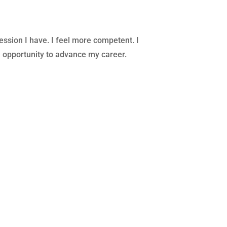
ession I have. I feel more competent. I
e opportunity to advance my career.