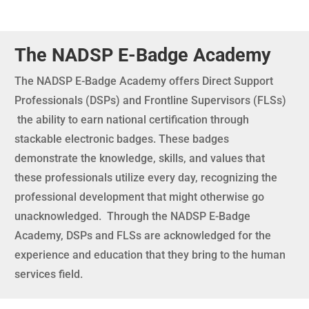
The NADSP E-Badge Academy
The NADSP E-Badge Academy offers Direct Support
Professionals (DSPs) and Frontline Supervisors (FLSs)
the ability to earn national certification through
stackable electronic badges. These badges
demonstrate the knowledge, skills, and values that
these professionals utilize every day, recognizing the
professional development that might otherwise go
unacknowledged. Through the NADSP E-Badge
Academy, DSPs and FLSs are acknowledged for the
experience and education that they bring to the human
services field.