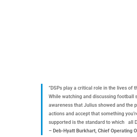
“DSPs play a critical role in the lives 
While watching and discussing football 
awareness that Julius showed and the pr
actions and accept that something you’r
supported is the standard to which all 
– Deb-Hyatt Burkhart, Chief Operating O