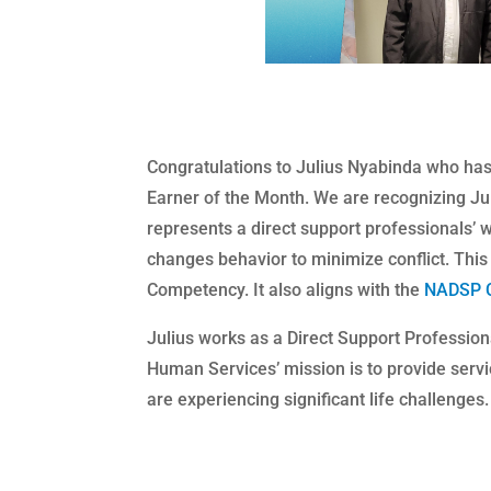
Congratulations to Julius Nyabinda​ who h
Earner of the Month. We are recognizing Jul
represents a direct support professionals’ wo
changes behavior to minimize conflict. This 
Competency. It also aligns with the
NADSP 
Julius works as a Direct Support Profession
Human Services’ mission is to provide serv
are experiencing significant life challenges