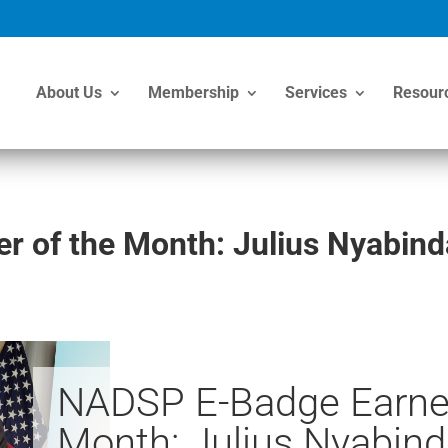
About Us
Membership
Services
Resour
 of the Month: Julius Nyabind
NADSP E-Badge Earner
Month: Julius Nyabind