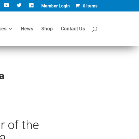
Member Login
0 Items
ces
News
Shop
Contact Us
a
 of the
a