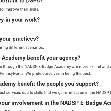
portant to DSPs?
so improve their skills.
y in your work?
your practices?
ring different scenarios.
Academy benefit your agency?
ne through the NADSP E-Badge Academy are more skillful an
 Pennsylvania. We pride ourselves in being the best.
emy benefit the people you support?
est services due to skills that we gain/reflect on in the NAD
r your involvement in the NADSP E-Badge A