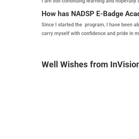
I am still continuing learning and hopefully I 
How has NADSP E-Badge Acade
Since I started the program, I have been ab
carry myself with confidence and pride in m
Well Wishes from
InVisi