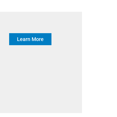
Learn More