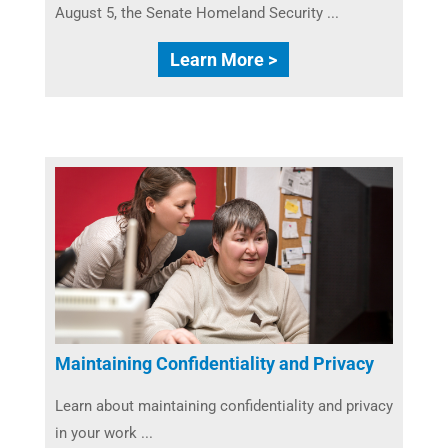
August 5, the Senate Homeland Security ...
Learn More >
Maintaining Confidentiality and Privacy
Learn about maintaining confidentiality and privacy
in your work ...