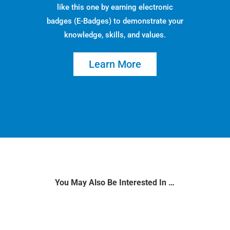
like this one by earning electronic
badges (E-Badges) to demonstrate your
knowledge, skills, and values.
Learn More
You May Also Be Interested In …