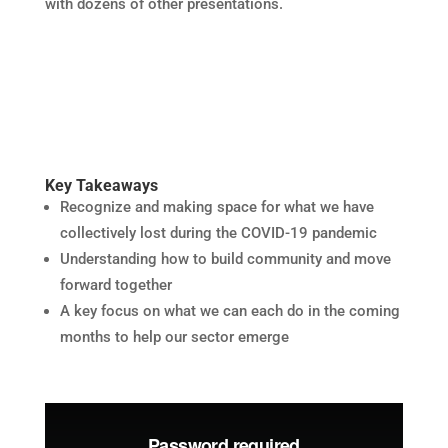
with dozens of other presentations.
Key Takeaways
Recognize and making space for what we have
collectively lost during the COVID-19 pandemic
Understanding how to build community and move
forward together
A key focus on what we can each do in the coming
months to help our sector emerge