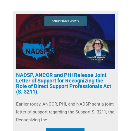
NADSP, ANCOR and PHI Release Joint
Letter of Support for Recognizing the
Role of Direct Support Professionals Act
(S. 3211).
Earlier today, ANCOR, PHI, and NADSP sent a joint
letter of support regarding the Support S. 3211, the
Recognizing the ...