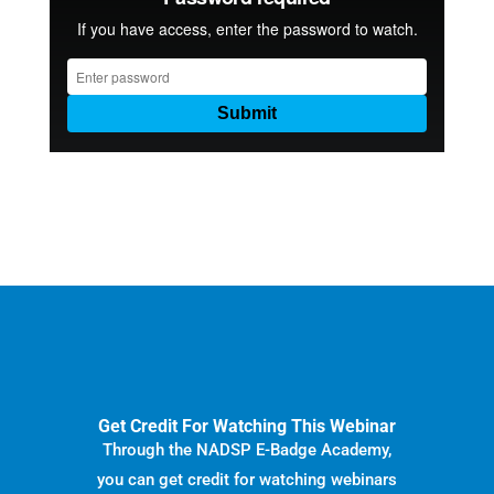
Get Credit For Watching This Webinar
Through the NADSP E-Badge Academy,
you can get credit for watching webinars