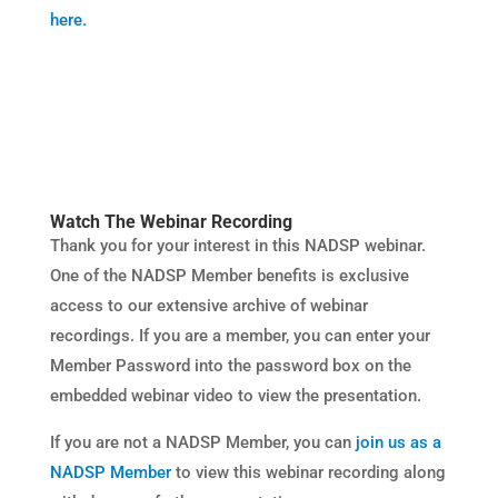
here.
Watch The Webinar Recording
Thank you for your interest in this NADSP webinar.
One of the NADSP Member benefits is exclusive
access to our extensive archive of webinar
recordings. If you are a member, you can enter your
Member Password into the password box on the
embedded webinar video to view the presentation.​
If you are not a NADSP Member, you can
join us as a
NADSP Member
to view this webinar recording along