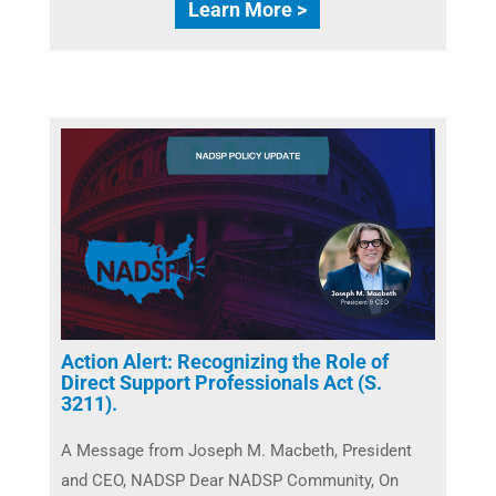
Learn More >
Action Alert: Recognizing the Role of
Direct Support Professionals Act (S.
3211).
A Message from Joseph M. Macbeth, President
and CEO, NADSP Dear NADSP Community, On