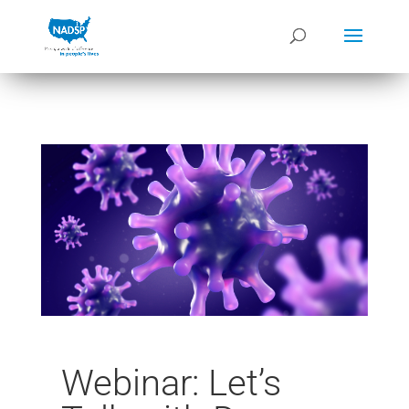
Webinar: Let’s