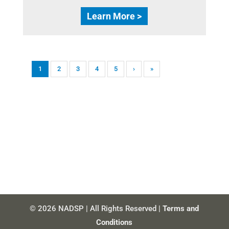
Learn More >
1
2
3
4
5
›
»
© 2026 NADSP | All Rights Reserved |
Terms and
Conditions