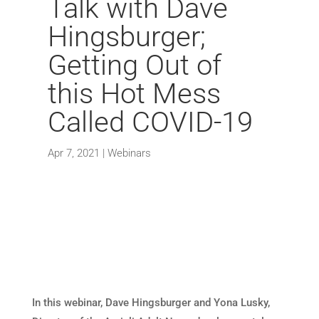
Talk with Dave
Hingsburger;
Getting Out of
this Hot Mess
Called COVID-19
Apr 7, 2021
|
Webinars
In this webinar, Dave Hingsburger and Yona Lusky,