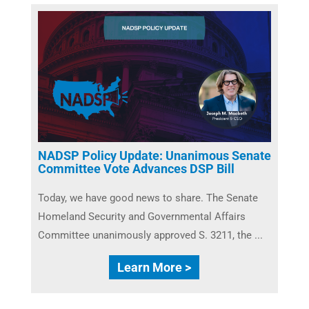
NADSP Policy Update: Unanimous Senate
Committee Vote Advances DSP Bill
Today, we have good news to share. The Senate
Homeland Security and Governmental Affairs
Committee unanimously approved S. 3211, the ...
Learn More >