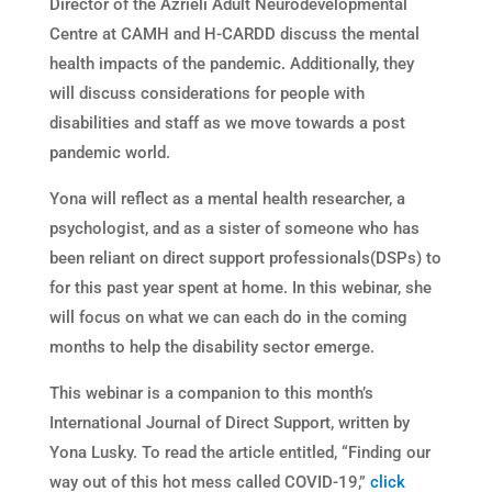
Director of the Azrieli Adult Neurodevelopmental
Centre at CAMH and H-CARDD discuss the mental
health impacts of the pandemic. Additionally, they
will discuss considerations for people with
disabilities and staff as we move towards a post
pandemic world.
Yona will reflect as a mental health researcher, a
psychologist, and as a sister of someone who has
been reliant on direct support professionals(DSPs) to
for this past year spent at home. In this webinar, she
will focus on what we can each do in the coming
months to help the disability sector emerge.
This webinar is a companion to this month’s
International Journal of Direct Support, written by
Yona Lusky. To read the article entitled, “Finding our
way out of this hot mess called COVID-19,”
click