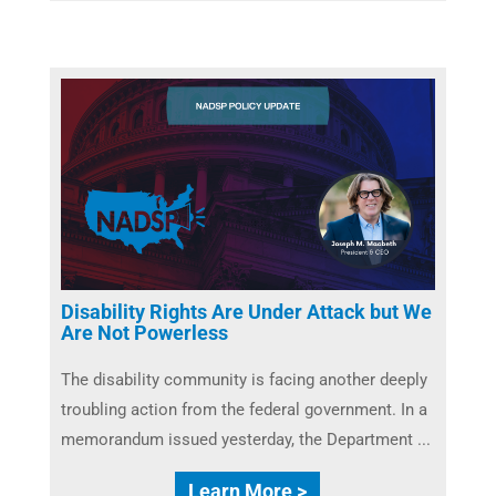
Disability Rights Are Under Attack but We
Are Not Powerless
The disability community is facing another deeply
troubling action from the federal government. In a
memorandum issued yesterday, the Department ...
Learn More >