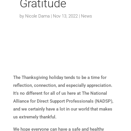
Gratitude
by
Nicole Dama
|
Nov 13, 2022
|
News
The Thanksgiving holiday tends to be a time for
reflection, connection, and especially appreciation.
It’s no different for all of us here at The National
Alliance for Direct Support Professionals (NADSP),
and we certainly have a lot in our world that makes
us extremely thankful.
We hope everyone can have a safe and healthy