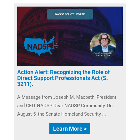
Action Alert: Recognizing the Role of
Direct Support Professionals Act (S.
3211).
A Message from Joseph M. Macbeth, President
and CEO, NADSP Dear NADSP Community, On
August 5, the Senate Homeland Security ...
Learn More >