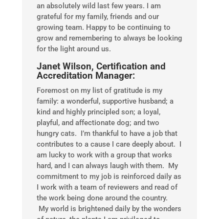
an absolutely wild last few years. I am
grateful for my family, friends and our
growing team. Happy to be continuing to
grow and remembering to always be looking
for the light around us.
Janet Wilson, Certification and
Accreditation Manager:
Foremost on my list of gratitude is my
family: a wonderful, supportive husband; a
kind and highly principled son; a loyal,
playful, and affectionate dog; and two
hungry cats. I’m thankful to have a job that
contributes to a cause I care deeply about. I
am lucky to work with a group that works
hard, and I can always laugh with them. My
commitment to my job is reinforced daily as
I work with a team of reviewers and read of
the work being done around the country.
My world is brightened daily by the wonders