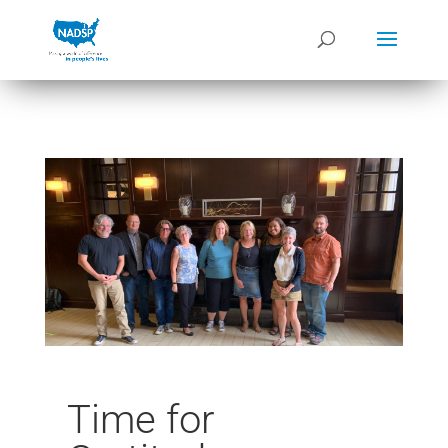
Time for