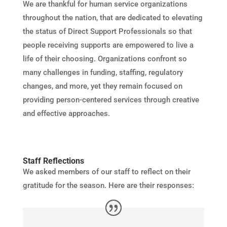
We are thankful for human service organizations
throughout the nation, that are dedicated to elevating
the status of Direct Support Professionals so that
people receiving supports are empowered to live a
life of their choosing. Organizations confront so
many challenges in funding, staffing, regulatory
changes, and more, yet they remain focused on
providing person-centered services through creative
and effective approaches.
Staff Reflections
We asked members of our staff to reflect on their
gratitude for the season. Here are their responses: