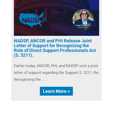
NADSP, ANCOR and PHI Release Joint
Letter of Support for Recognizing the
Role of Direct Support Professionals Act
(S. 3211).
Earlier today, ANCOR, PHI, and NADSP sent a joint
letter of support regarding the Support S. 3211, the
Recognizing the ...
Learn More >