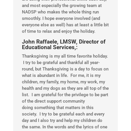
and most especially the growing team at
NADSP who makes the whole thing run
smoothly. I hope everyone involved (and
everyone else as well) has at least a little bit
of time to relax and enjoy the holiday.
John Raffaele, LMSW, Director of
Educational Services,:
Thanksgiving is my all time favorite holiday.
I try to be grateful and thankful all year-
round, but Thanksgiving is a day to focus on
what is abundant in life. For me, it is my
children, my family, my home, my work, my
health and my dogs as they are all top of the
list. I am grateful for the privilege to be part
of the direct support community
doing something that matters in this
society. I try to be grateful each and every
day and I also try and help my children do
the same. In the words and the lyrics of one