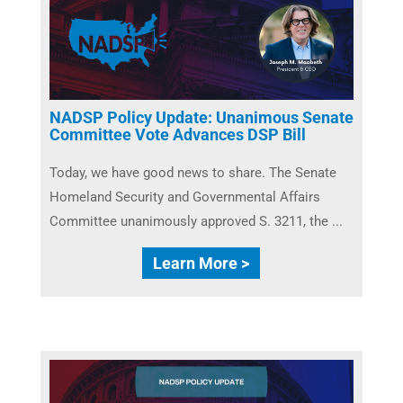
NADSP Policy Update: Unanimous Senate
Committee Vote Advances DSP Bill
Today, we have good news to share. The Senate
Homeland Security and Governmental Affairs
Committee unanimously approved S. 3211, the ...
Learn More >