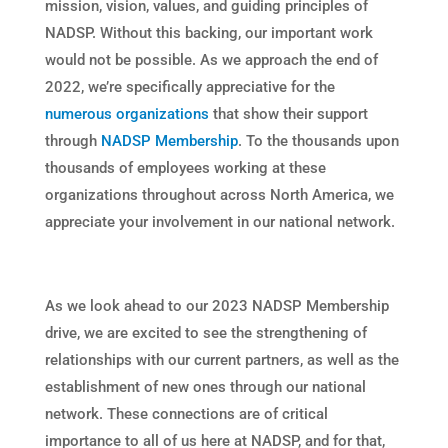
mission, vision, values, and guiding principles of
NADSP. Without this backing, our important work
would not be possible. As we approach the end of
2022, we’re specifically appreciative for the
numerous organizations
that show their support
through
NADSP Membership
. To the thousands upon
thousands of employees working at these
organizations throughout across North America, we
appreciate your involvement in our national network.
As we look ahead to our 2023 NADSP Membership
drive, we are excited to see the strengthening of
relationships with our current partners, as well as the
establishment of new ones through our national
network. These connections are of critical
importance to all of us here at NADSP, and for that,