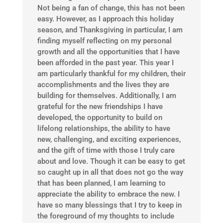
Not being a fan of change, this has not been
easy. However, as I approach this holiday
season, and Thanksgiving in particular, I am
finding myself reflecting on my personal
growth and all the opportunities that I have
been afforded in the past year. This year I
am particularly thankful for my children, their
accomplishments and the lives they are
building for themselves. Additionally, I am
grateful for the new friendships I have
developed, the opportunity to build on
lifelong relationships, the ability to have
new, challenging, and exciting experiences,
and the gift of time with those I truly care
about and love. Though it can be easy to get
so caught up in all that does not go the way
that has been planned, I am learning to
appreciate the ability to embrace the new. I
have so many blessings that I try to keep in
the foreground of my thoughts to include