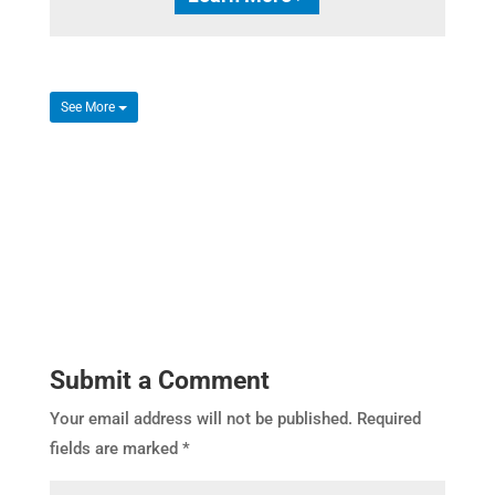
See More
Submit a Comment
Your email address will not be published.
Required
fields are marked
*