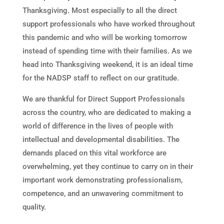
Thanksgiving. Most especially to all the direct
support professionals who have worked throughout
this pandemic and who will be working tomorrow
instead of spending time with their families. As we
head into Thanksgiving weekend, it is an ideal time
for the NADSP staff to reflect on our gratitude.
We are thankful for Direct Support Professionals
across the country, who are dedicated to making a
world of difference in the lives of people with
intellectual and developmental disabilities. The
demands placed on this vital workforce are
overwhelming, yet they continue to carry on in their
important work demonstrating professionalism,
competence, and an unwavering commitment to
quality.