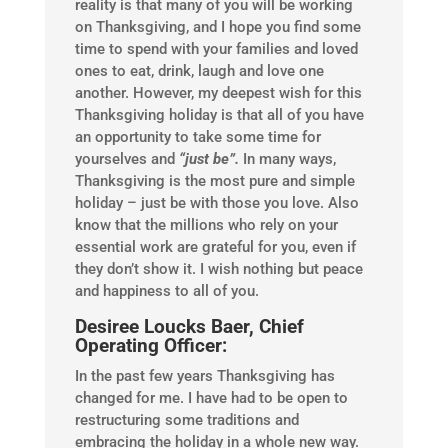
reality is that many of you will be working
on Thanksgiving, and I hope you find some
time to spend with your families and loved
ones to eat, drink, laugh and love one
another. However, my deepest wish for this
Thanksgiving holiday is that all of you have
an opportunity to take some time for
yourselves and
“just be”.
In many ways,
Thanksgiving is the most pure and simple
holiday – just be with those you love. Also
know that the millions who rely on your
essential work are grateful for you, even if
they don’t show it. I wish nothing but peace
and happiness to all of you.
Desiree Loucks Baer, Chief
Operating Officer:
In the past few years Thanksgiving has
changed for me. I have had to be open to
restructuring some traditions and
embracing the holiday in a whole new way.