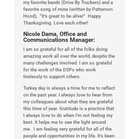
my favorite bands (Drive By Truckers) and a
favorite song of mine (written by Patterson
Hood), “It’s great to be alive!” Happy
Thanksgiving. Love each other!
Nicole Dama, Office and
Communications Manager:
I am so grateful for all of the folks doing
amazing work all over the world, despite the
many challenges involved. I am so grateful
for the work of the DSPs who work
tirelessly to support others.
Turkey day is always a time for me to reflect
on the past year. I always love to hear from
my colleagues about what they are grateful
this time of year. Gratitude is a practice that
I always love to do when I’m not feeling my
best. It helps me to see the light around
me. I am feeling very grateful for all of the
people and opportunities in my life. It’s been