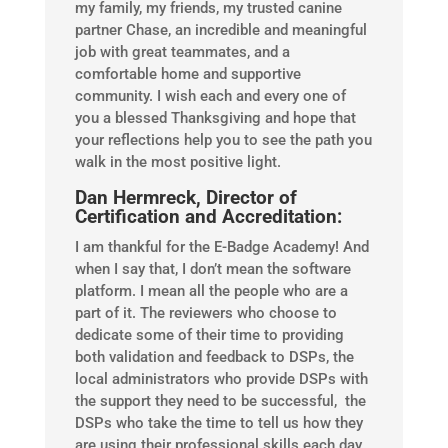
my family, my friends, my trusted canine
partner Chase, an incredible and meaningful
job with great teammates, and a
comfortable home and supportive
community. I wish each and every one of
you a blessed Thanksgiving and hope that
your reflections help you to see the path you
walk in the most positive light.
Dan Hermreck, Director of
Certification and Accreditation:
I am thankful for the E-Badge Academy! And
when I say that, I don’t mean the software
platform. I mean all the people who are a
part of it. The reviewers who choose to
dedicate some of their time to providing
both validation and feedback to DSPs, the
local administrators who provide DSPs with
the support they need to be successful, the
DSPs who take the time to tell us how they
are using their professional skills each day,