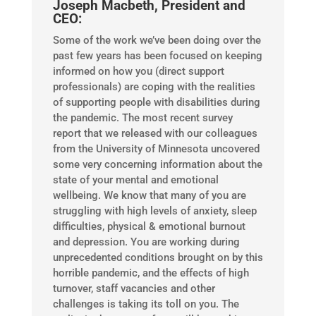
Joseph Macbeth, President and
CEO:
​Some of the work we’ve been doing over the
past few years has been focused on keeping
informed on how you (direct support
professionals) are coping with the realities
of supporting people with disabilities during
the pandemic. The most recent survey
report that we released with our colleagues
from the University of Minnesota uncovered
some very concerning information about the
state of your mental and emotional
wellbeing. We know that many of you are
struggling with high levels of anxiety, sleep
difficulties, physical & emotional burnout
and depression. You are working during
unprecedented conditions brought on by this
horrible pandemic, and the effects of high
turnover, staff vacancies and other
challenges is taking its toll on you. The