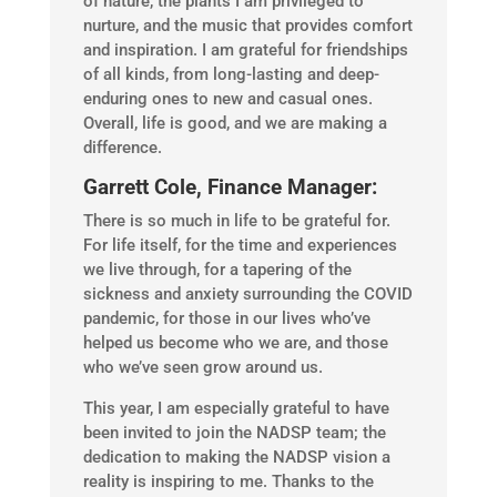
of nature, the plants I am privileged to
nurture, and the music that provides comfort
and inspiration. I am grateful for friendships
of all kinds, from long-lasting and deep-
enduring ones to new and casual ones.
Overall, life is good, and we are making a
difference.
Garrett Cole, Finance Manager:
There is so much in life to be grateful for.
For life itself, for the time and experiences
we live through, for a tapering of the
sickness and anxiety surrounding the COVID
pandemic, for those in our lives who’ve
helped us become who we are, and those
who we’ve seen grow around us.
This year, I am especially grateful to have
been invited to join the NADSP team; the
dedication to making the NADSP vision a
reality is inspiring to me. Thanks to the