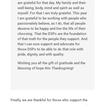
am grateful for that day. My family and their
well-being, body, mind and spirit as well as
myself. For that I am truly grateful. This year
I am grateful to be working with people who
passionately believe, as I do, that all people
deserve to be happy and live the life of their
choosing. That the DSPs are the foundation
of that truth for the people they support. And
that I can now support and advocate for
those DSPs to be able to do that role with
pride, dignity, and with quality.
Wishing you all the gift of gratitude and the
blessing of hope this Thanksgiving!
Finally, we are thankful for those who support the