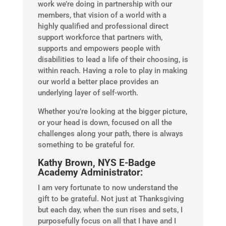
work we’re doing in partnership with our
members, that vision of a world with a
highly qualified and professional direct
support workforce that partners with,
supports and empowers people with
disabilities to lead a life of their choosing, is
within reach. Having a role to play in making
our world a better place provides an
underlying layer of self-worth.
Whether you’re looking at the bigger picture,
or your head is down, focused on all the
challenges along your path, there is always
something to be grateful for.
Kathy Brown, NYS E-Badge
Academy Administrator:
I am very fortunate to now understand the
gift to be grateful. Not just at Thanksgiving
but each day, when the sun rises and sets, I
purposefully focus on all that I have and I