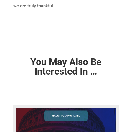
we are truly thankful.
You May Also Be
Interested In …