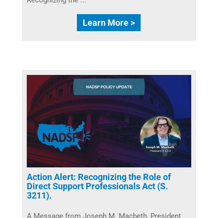
Learn More >
Action Alert: Recognizing the Role of
Direct Support Professionals Act (S.
3211).
A Message from Joseph M. Macbeth, President