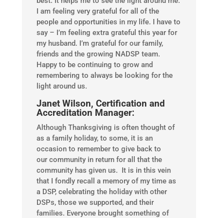
best. It helps me to see the light around me.
I am feeling very grateful for all of the
people and opportunities in my life. I have to
say – I’m feeling extra grateful this year for
my husband. I’m grateful for our family,
friends and the growing NADSP team.
Happy to be continuing to grow and
remembering to always be looking for the
light around us.
Janet Wilson, Certification and
Accreditation Manager:
Although Thanksgiving is often thought of
as a family holiday, to some, it is an
occasion to remember to give back to
our community in return for all that the
community has given us. It is in this vein
that I fondly recall a memory of my time as
a DSP, celebrating the holiday with other
DSPs, those we supported, and their
families. Everyone brought something of