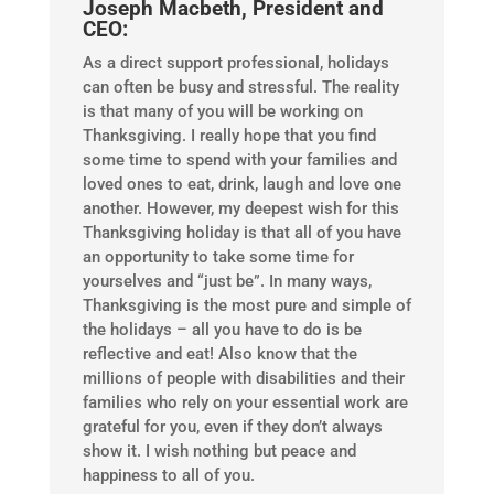
Joseph Macbeth, President and
CEO:
As a direct support professional, holidays
can often be busy and stressful. The reality
is that many of you will be working on
Thanksgiving. I really hope that you find
some time to spend with your families and
loved ones to eat, drink, laugh and love one
another. However, my deepest wish for this
Thanksgiving holiday is that all of you have
an opportunity to take some time for
yourselves and “just be”. In many ways,
Thanksgiving is the most pure and simple of
the holidays – all you have to do is be
reflective and eat! Also know that the
millions of people with disabilities and their
families who rely on your essential work are
grateful for you, even if they don’t always
show it. I wish nothing but peace and
happiness to all of you.