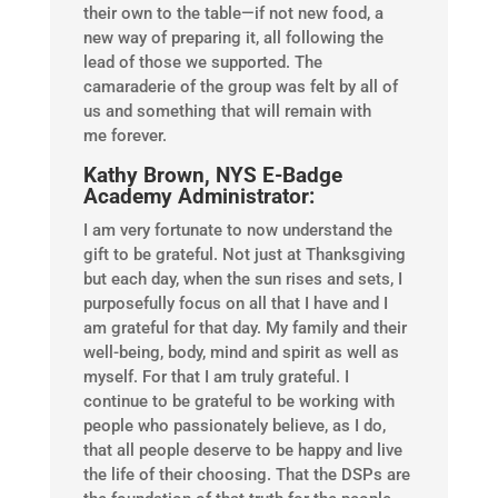
their own to the table—if not new food, a
new way of preparing it, all following the
lead of those we supported. The
camaraderie of the group was felt by all of
us and something that will remain with
me forever.
Kathy Brown, NYS E-Badge
Academy Administrator:
I am very fortunate to now understand the
gift to be grateful. Not just at Thanksgiving
but each day, when the sun rises and sets, I
purposefully focus on all that I have and I
am grateful for that day. My family and their
well-being, body, mind and spirit as well as
myself. For that I am truly grateful. I
continue to be grateful to be working with
people who passionately believe, as I do,
that all people deserve to be happy and live
the life of their choosing. That the DSPs are