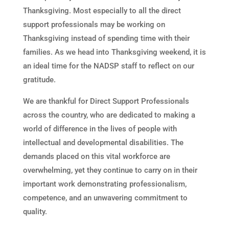
Thanksgiving. Most especially to all the direct
support professionals may be working on
Thanksgiving instead of spending time with their
families. As we head into Thanksgiving weekend, it is
an ideal time for the NADSP staff to reflect on our
gratitude.
We are thankful for Direct Support Professionals
across the country, who are dedicated to making a
world of difference in the lives of people with
intellectual and developmental disabilities. The
demands placed on this vital workforce are
overwhelming, yet they continue to carry on in their
important work demonstrating professionalism,
competence, and an unwavering commitment to
quality.