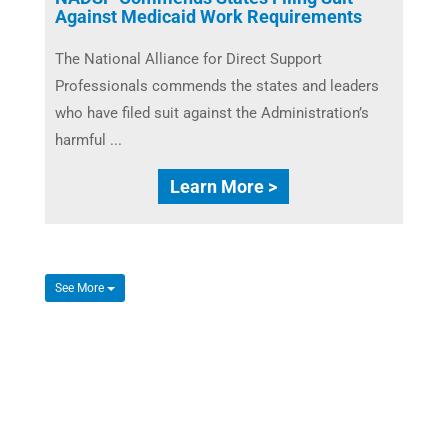
Against Medicaid Work Requirements
The National Alliance for Direct Support
Professionals commends the states and leaders
who have filed suit against the Administration’s
harmful ...
Learn More >
See More