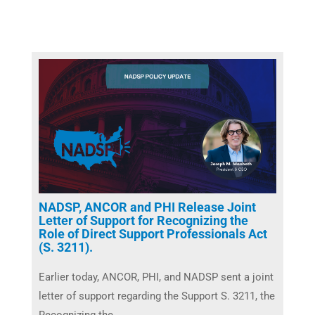
NADSP, ANCOR and PHI Release Joint
Letter of Support for Recognizing the
Role of Direct Support Professionals Act
(S. 3211).
Earlier today, ANCOR, PHI, and NADSP sent a joint
letter of support regarding the Support S. 3211, the
Recognizing the ...