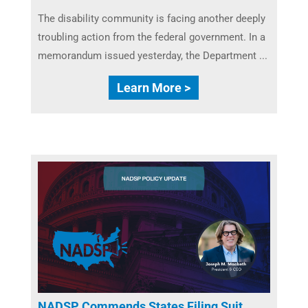
The disability community is facing another deeply
troubling action from the federal government. In a
memorandum issued yesterday, the Department ...
Learn More >
NADSP Commends States Filing Suit