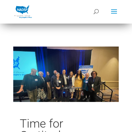
Time for