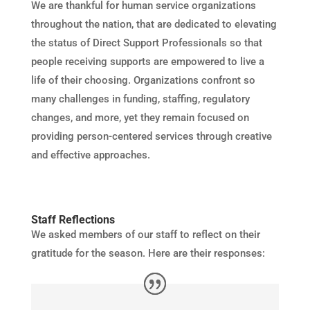
We are thankful for human service organizations
throughout the nation, that are dedicated to elevating
the status of Direct Support Professionals so that
people receiving supports are empowered to live a
life of their choosing. Organizations confront so
many challenges in funding, staffing, regulatory
changes, and more, yet they remain focused on
providing person-centered services through creative
and effective approaches.
Staff Reflections
We asked members of our staff to reflect on their
gratitude for the season. Here are their responses: