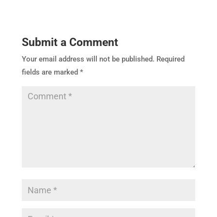
Submit a Comment
Your email address will not be published.
Required
fields are marked
*