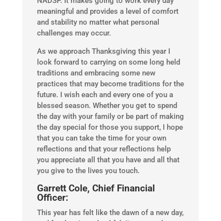
NADSP. It makes going to work every day
meaningful and provides a level of comfort
and stability no matter what personal
challenges may occur.
As we approach Thanksgiving this year I
look forward to carrying on some long held
traditions and embracing some new
practices that may become traditions for the
future. I wish each and every one of you a
blessed season. Whether you get to spend
the day with your family or be part of making
the day special for those you support, I hope
that you can take the time for your own
reflections and that your reflections help
you appreciate all that you have and all that
you give to the lives you touch.
Garrett Cole, Chief Financial
Officer:
This year has felt like the dawn of a new day,