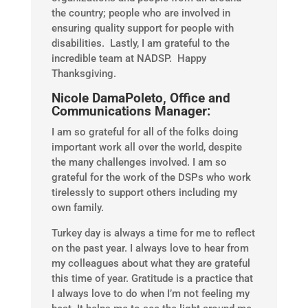
the country; people who are involved in
ensuring quality support for people with
disabilities. Lastly, I am grateful to the
incredible team at NADSP. Happy
Thanksgiving.
Nicole DamaPoleto, Office and
Communications Manager:
I am so grateful for all of the folks doing
important work all over the world, despite
the many challenges involved. I am so
grateful for the work of the DSPs who work
tirelessly to support others including my
own family.
Turkey day is always a time for me to reflect
on the past year. I always love to hear from
my colleagues about what they are grateful
this time of year. Gratitude is a practice that
I always love to do when I’m not feeling my