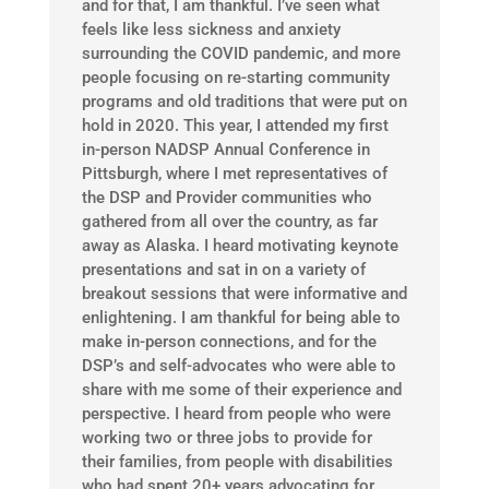
and for that, I am thankful. I’ve seen what
feels like less sickness and anxiety
surrounding the COVID pandemic, and more
people focusing on re-starting community
programs and old traditions that were put on
hold in 2020. This year, I attended my first
in-person NADSP Annual Conference in
Pittsburgh, where I met representatives of
the DSP and Provider communities who
gathered from all over the country, as far
away as Alaska. I heard motivating keynote
presentations and sat in on a variety of
breakout sessions that were informative and
enlightening. I am thankful for being able to
make in-person connections, and for the
DSP’s and self-advocates who were able to
share with me some of their experience and
perspective. I heard from people who were
working two or three jobs to provide for
their families, from people with disabilities
who had spent 20+ years advocating for