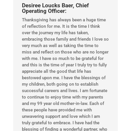
Desiree Loucks Baer, Chief
Operating Officer:
Thanksgiving has always been a huge time
of reflection for me. It is the time I think
over the journey my life has taken,
embracing those family and friends I love so
very much as well as taking the time to
miss and reflect on those who are no longer
with me. I have so much to be grateful for
and this is the time of year I truly try to fully
appreciate all the good that life has
bestowed upon me. I have the blessings of
my children, both going on to establish
successful careers and lives. I am fortunate
to continue to enjoy time with my parents
and my 99 year old mother-in-law. Each of
these people have provided me with
unwavering support and love which I am
truly grateful to embrace. I have had the
blessing of finding a wonderful partner, who