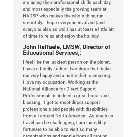
are using their professional skills each day,
and most especially the growing team at
NADSP who makes the whole thing run
smoothly. I hope everyone involved (and
everyone else as well) has at least a little bit
of time to relax and enjoy the holiday.
John Raffaele, LMSW, Director of
Educational Services,:
I feel like the luckiest person on the planet.
I have a family I adore, two dogs that make
me very happy and a home that is amazing.
I love my occupation. Working at the
National Alliance for Direct Support
Professionals is indeed a great honor and
blessing. I get to meet direct support
professionals and people with disabilities
from all around North America. As much as
travel can be challenging, I am incredibly
fortunate to be able to visit so many
organizations and people from all around