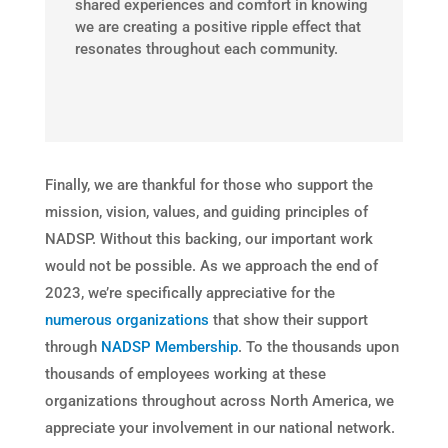
shared experiences and comfort in knowing
we are creating a positive ripple effect that
resonates throughout each community.
Finally, we are thankful for those who support the
mission, vision, values, and guiding principles of
NADSP. Without this backing, our important work
would not be possible. As we approach the end of
2023, we’re specifically appreciative for the
numerous organizations
that show their support
through
NADSP Membership
. To the thousands upon
thousands of employees working at these
organizations throughout across North America, we
appreciate your involvement in our national network.