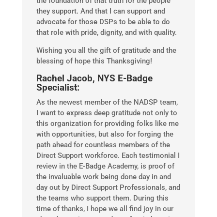
the foundation of that truth for the people
they support. And that I can support and
advocate for those DSPs to be able to do
that role with pride, dignity, and with quality.
Wishing you all the gift of gratitude and the
blessing of hope this Thanksgiving!
Rachel Jacob, NYS E-Badge
Specialist:
As the newest member of the NADSP team,
I want to express deep gratitude not only to
this organization for providing folks like me
with opportunities, but also for forging the
path ahead for countless members of the
Direct Support workforce. Each testimonial I
review in the E-Badge Academy, is proof of
the invaluable work being done day in and
day out by Direct Support Professionals, and
the teams who support them. During this
time of thanks, I hope we all find joy in our