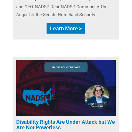
and CEO, NADSP Dear NADSP Community, On
August 5, the Senate Homeland Security ...
Learn More >
Disability Rights Are Under Attack but We
Are Not Powerless