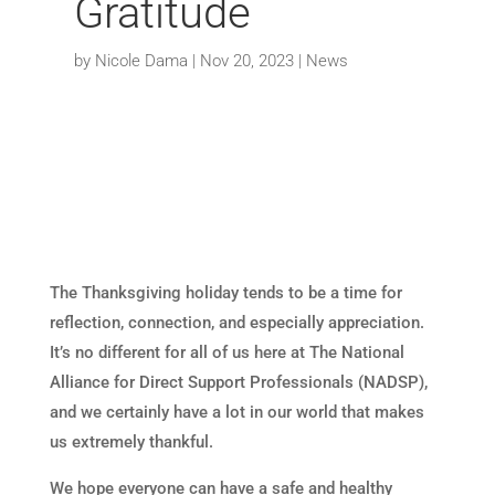
Gratitude
by
Nicole Dama
|
Nov 20, 2023
|
News
The Thanksgiving holiday tends to be a time for
reflection, connection, and especially appreciation.
It’s no different for all of us here at The National
Alliance for Direct Support Professionals (NADSP),
and we certainly have a lot in our world that makes
us extremely thankful.
We hope everyone can have a safe and healthy