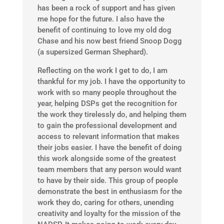
has been a rock of support and has given
me hope for the future. I also have the
benefit of continuing to love my old dog
Chase and his now best friend Snoop Dogg
(a supersized German Shephard).
Reflecting on the work I get to do, I am
thankful for my job. I have the opportunity to
work with so many people throughout the
year, helping DSPs get the recognition for
the work they tirelessly do, and helping them
to gain the professional development and
access to relevant information that makes
their jobs easier. I have the benefit of doing
this work alongside some of the greatest
team members that any person would want
to have by their side. This group of people
demonstrate the best in enthusiasm for the
work they do, caring for others, unending
creativity and loyalty for the mission of the