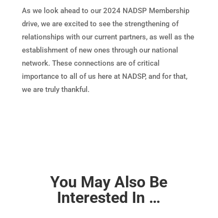
As we look ahead to our 2024 NADSP Membership
drive, we are excited to see the strengthening of
relationships with our current partners, as well as the
establishment of new ones through our national
network. These connections are of critical
importance to all of us here at NADSP, and for that,
we are truly thankful.
You May Also Be
Interested In …