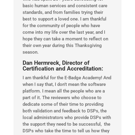
basic human services and consistent care
standards, and from families trying their
best to support a loved one. I am thankful
for the community of people who have
come into my life over the last year, and I
hope they can take a moment to reflect on
their own year during this Thanksgiving
season.
Dan Hermreck, Director of
Certification and Accreditation:
I am thankful for the E-Badge Academy! And
when I say that, I don’t mean the software
platform. I mean all the people who are a
part of it. The reviewers who choose to
dedicate some of their time to providing
both validation and feedback to DSPs, the
local administrators who provide DSPs with
the support they need to be successful, the
DSPs who take the time to tell us how they