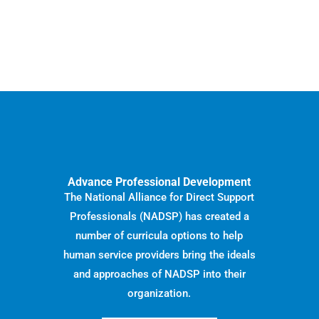
Advance Professional Development
The National Alliance for Direct Support
Professionals (NADSP) has created a
number of curricula options to help
human service providers bring the ideals
and approaches of NADSP into their
organization.