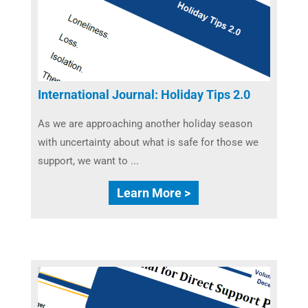
International Journal: Holiday Tips 2.0
As we are approaching another holiday season
with uncertainty about what is safe for those we
support, we want to ...
Learn More >