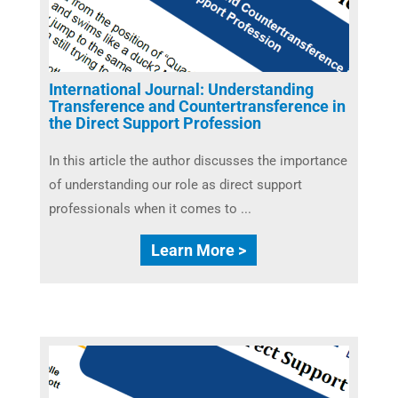
International Journal: Understanding
Transference and Countertransference in
the Direct Support Profession
In this article the author discusses the importance
of understanding our role as direct support
professionals when it comes to ...
Learn More >