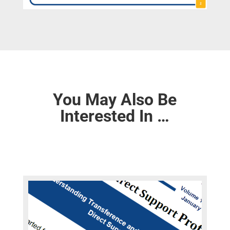
You May Also Be
Interested In …