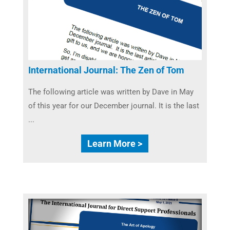
International Journal: The Zen of Tom
The following article was written by Dave in May
of this year for our December journal. It is the last
...
Learn More >