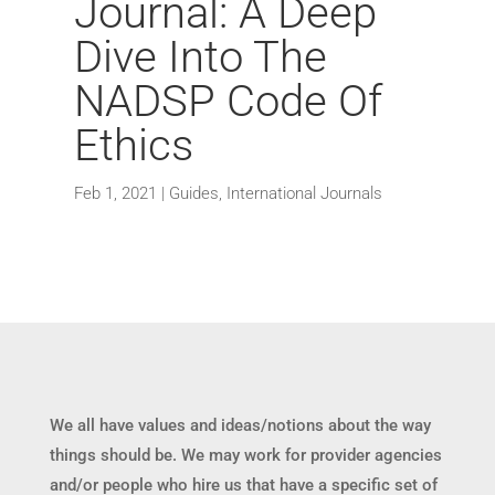
Journal: A Deep
Dive Into The
NADSP Code Of
Ethics
Feb 1, 2021
|
Guides
,
International Journals
We all have values and ideas/notions about the way
things should be. We may work for provider agencies
and/or people who hire us that have a specific set of