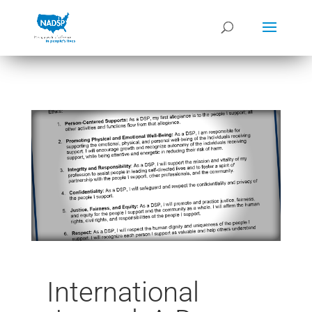
International