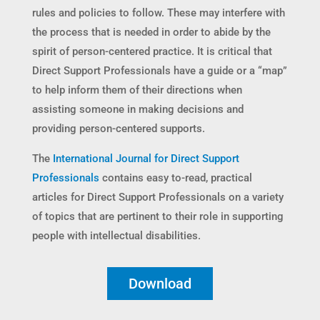
rules and policies to follow. These may interfere with
the process that is needed in order to abide by the
spirit of person-centered practice. It is critical that
Direct Support Professionals have a guide or a “map”
to help inform them of their directions when
assisting someone in making decisions and
providing person-centered supports.
The
International Journal for Direct Support
Professionals
contains easy to-read, practical
articles for Direct Support Professionals on a variety
of topics that are pertinent to their role in supporting
people with intellectual disabilities.
Download