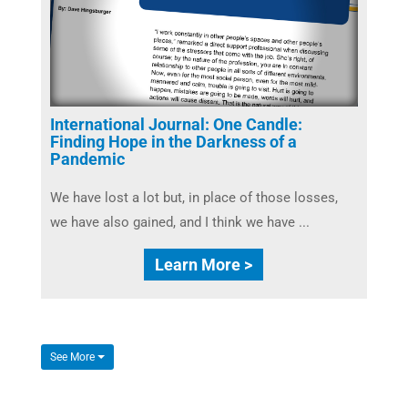
International Journal: One Candle:
Finding Hope in the Darkness of a
Pandemic
We have lost a lot but, in place of those losses,
we have also gained, and I think we have ...
Learn More >
See More